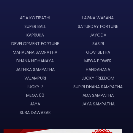
ADA KOTIPATHI
LAGNA WASANA
SUPER BALL
SATURDAY FORTUNE
KAPRUKA
JAYODA
DEVELOPMENT FORTUNE
SASIRI
MAHAJANA SAMPATHA
GOVI SETHA
DHANA NIDHANAYA
MEGA POWER
JATHIKA SAMPATHA
HANDAHANA
VALAMPURI
LUCKY FREEDOM
LUCKY 7
SUPIRI DHANA SAMPATHA
MEGA 60
ADA SAMPATHA
JAYA
JAYA SAMPATHA
SUBA DAWASAK