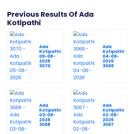
Previous Results Of Ada
Kotipathi
Ada
Ada
Kotipathi
Kotipathi
05-08-
04-08-
2026
2026
3070
3069
Ada
Ada
Kotipathi
Kotipathi
03-08-
02-08-
2026
2026
3068
3067