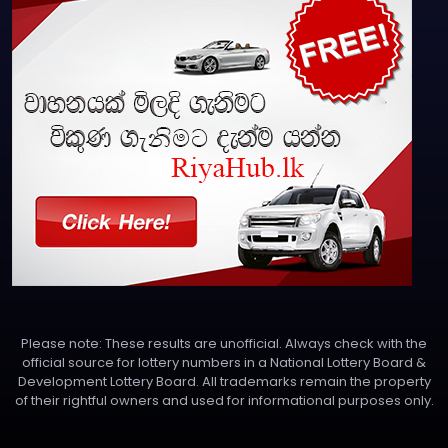
Please note: These results are unofficial. Always check with the
official source for lottery numbers in a National Lottery Board &
Development Lottery Board. All trademarks remain the property
of their rightful owners and used for informational purposes only.