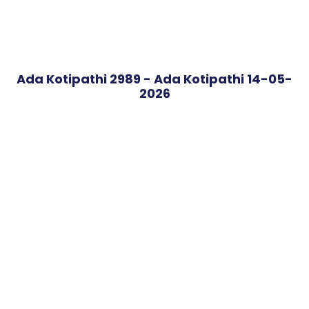
Ada Kotipathi 2989 - Ada Kotipathi 14-05-
2026