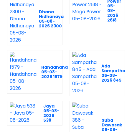
Power
05-
08-
Dhana
2026
Nidhanaya
2618
05-08-
2026 2300
Ada
Handahana
Sampatha
05-08-
05-08-
2026 1579
2026 845
Jaya
05-08-
2026
538
Suba
Dawasak
05-08-