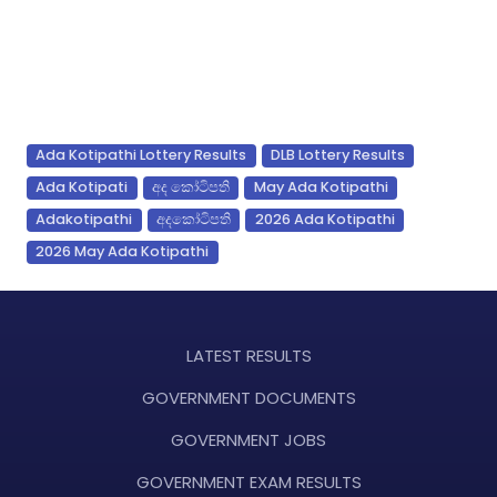
Ada Kotipathi Lottery Results
DLB Lottery Results
Ada Kotipati
අද කෝටිපති
May Ada Kotipathi
Adakotipathi
අදකෝටිපති
2026 Ada Kotipathi
2026 May Ada Kotipathi
LATEST RESULTS
GOVERNMENT DOCUMENTS
GOVERNMENT JOBS
GOVERNMENT EXAM RESULTS