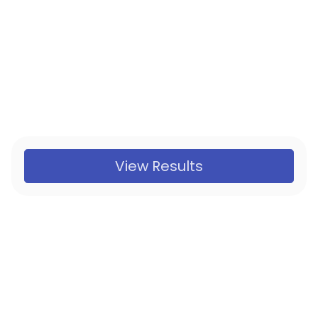
View Results