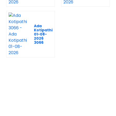
Ada
Kotipathi
01-08-
2026
3066