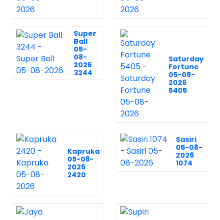
Super
Ball
05-
08-
Saturday
2026
Fortune
3244
05-08-
2026
5405
Sasiri
05-08-
Kapruka
2026
05-08-
1074
2026
2420