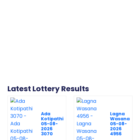
Latest Lottery Results
Ada
Lagna
Kotipathi
Wasana
05-08-
05-08-
2026
2026
3070
4956