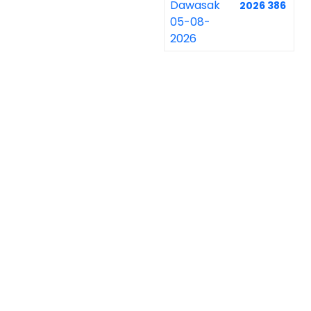
2026 386