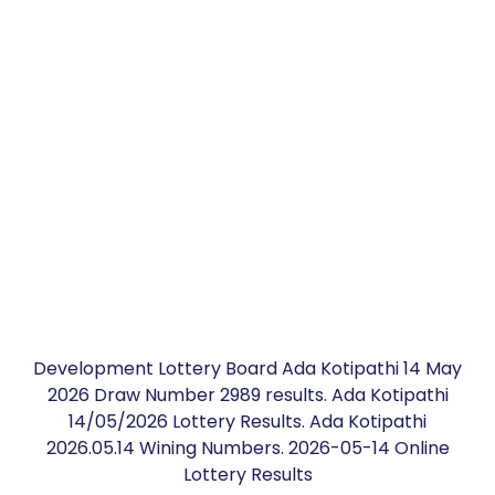
Development Lottery Board Ada Kotipathi 14 May
2026 Draw Number 2989 results. Ada Kotipathi
14/05/2026 Lottery Results. Ada Kotipathi
2026.05.14 Wining Numbers. 2026-05-14 Online
Lottery Results