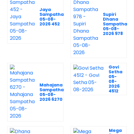
Jaya
Sampatha
Supiri
05-08-
Dhana
2026 452
Sampatha
05-08-
2026 978
Govi
Setha
05-
08-
Mahajana
2026
Sampatha
4512
05-08-
2026 6270
Mega