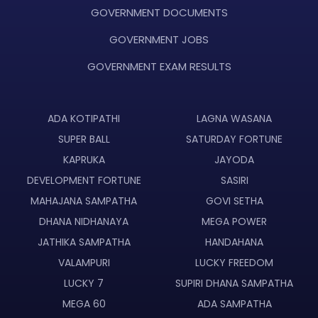
GOVERNMENT DOCUMENTS
GOVERNMENT JOBS
GOVERNMENT EXAM RESULTS
ADA KOTIPATHI
LAGNA WASANA
SUPER BALL
SATURDAY FORTUNE
KAPRUKA
JAYODA
DEVELOPMENT FORTUNE
SASIRI
MAHAJANA SAMPATHA
GOVI SETHA
DHANA NIDHANAYA
MEGA POWER
JATHIKA SAMPATHA
HANDAHANA
VALAMPURI
LUCKY FREEDOM
LUCKY 7
SUPIRI DHANA SAMPATHA
MEGA 60
ADA SAMPATHA