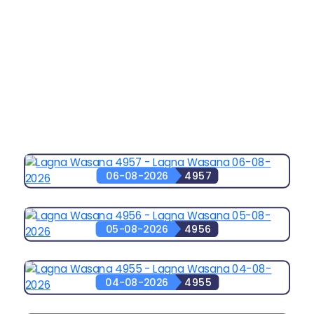
06-08-2026
4957
05-08-2026
4956
04-08-2026
4955