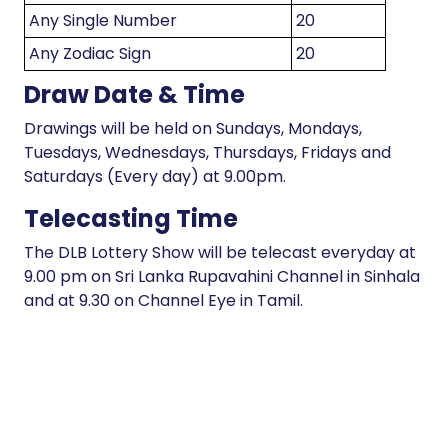
Any Single Number
20
Any Zodiac Sign
20
Draw Date & Time
Drawings will be held on Sundays, Mondays,
Tuesdays, Wednesdays, Thursdays, Fridays and
Saturdays (Every day) at 9.00pm.
Telecasting Time
The DLB Lottery Show will be telecast everyday at
9.00 pm on Sri Lanka Rupavahini Channel in Sinhala
and at 9.30 on Channel Eye in Tamil.