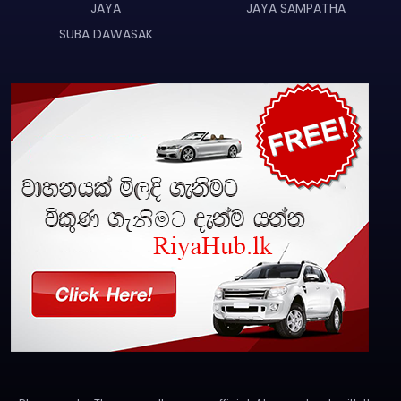
JAYA
JAYA SAMPATHA
SUBA DAWASAK