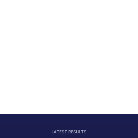
LATEST RESULTS