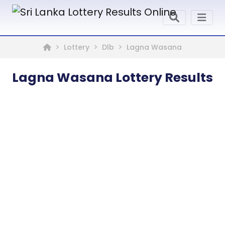
Lottery
Dlb
Lagna Wasana
Lagna Wasana Lottery Results