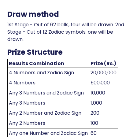
Draw method
1st Stage - Out of 62 balls, four will be drawn. 2nd
Stage - Out of 12 Zodiac symbols, one will be
drawn.
Prize Structure
Results Combination
Prize (Rs.)
4 Numbers and Zodiac Sign
20,000,000
4 Numbers
500,000
Any 3 Numbers and Zodiac Sign
10,000
Any 3 Numbers
1,000
Any 2 Number and Zodiac Sign
200
Any 2 Numbers
100
Any one Number and Zodiac Sign
60