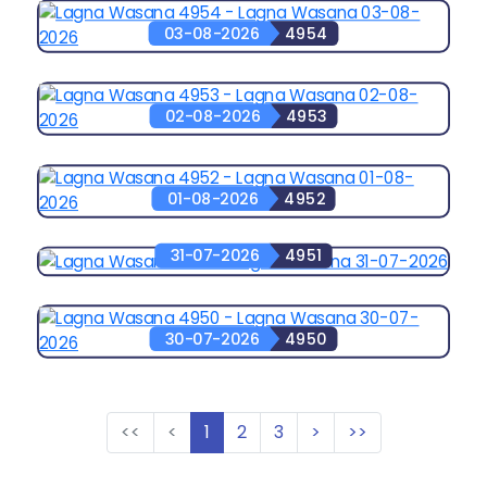
03-08-2026
4954
02-08-2026
4953
01-08-2026
4952
31-07-2026
4951
30-07-2026
4950
<<
<
1
2
3
>
>>