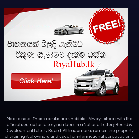
Please note: These results are unofficial. Always check with the
official source for lottery numbers in a National Lottery Board &
Development Lottery Board. All trademarks remain the property
of their rightful owners and used for informational purposes only.