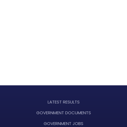
LATEST RESULTS
GOVERNMENT DOCUMENTS
GOVERNMENT JOBS