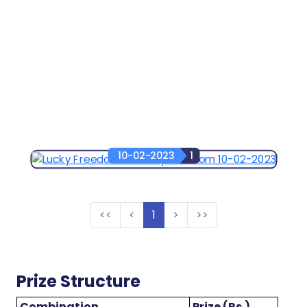
10-02-2023
1
<<
<
1
>
>>
Prize Structure
Combination
Prize (Rs.)