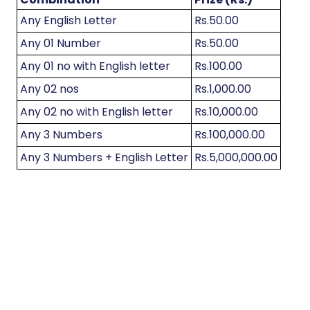
Any English Letter
Rs.50.00
Any 01 Number
Rs.50.00
Any 01 no with English letter
Rs.100.00
Any 02 nos
Rs.1,000.00
Any 02 no with English letter
Rs.10,000.00
Any 3 Numbers
Rs.100,000.00
Any 3 Numbers + English Letter
Rs.5,000,000.00