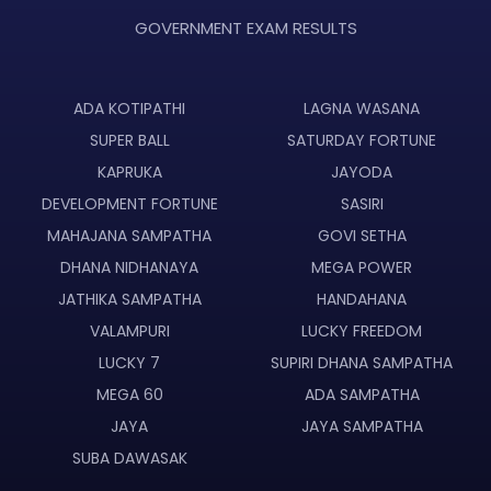
GOVERNMENT EXAM RESULTS
ADA KOTIPATHI
LAGNA WASANA
SUPER BALL
SATURDAY FORTUNE
KAPRUKA
JAYODA
DEVELOPMENT FORTUNE
SASIRI
MAHAJANA SAMPATHA
GOVI SETHA
DHANA NIDHANAYA
MEGA POWER
JATHIKA SAMPATHA
HANDAHANA
VALAMPURI
LUCKY FREEDOM
LUCKY 7
SUPIRI DHANA SAMPATHA
MEGA 60
ADA SAMPATHA
JAYA
JAYA SAMPATHA
SUBA DAWASAK