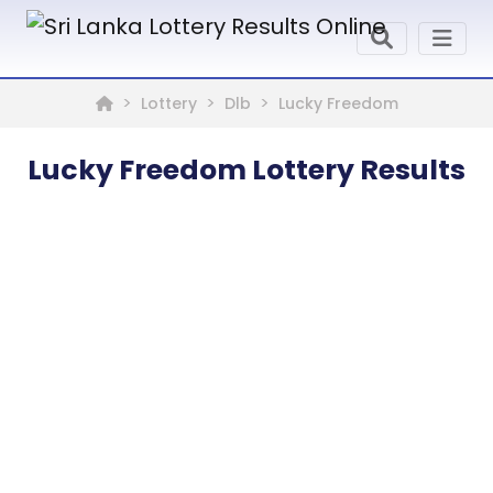
Lottery
Dlb
Lucky Freedom
Lucky Freedom Lottery Results