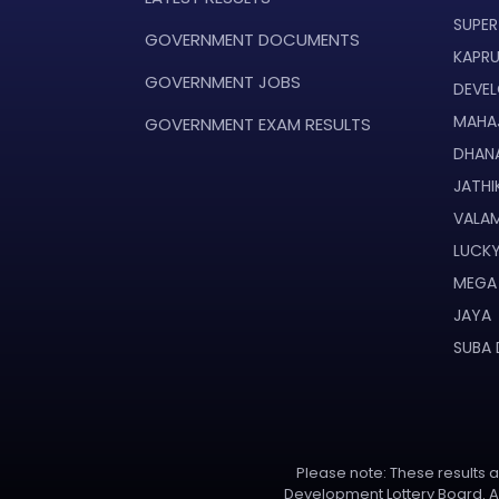
SUPER
GOVERNMENT DOCUMENTS
KAPR
GOVERNMENT JOBS
DEVE
MAHA
GOVERNMENT EXAM RESULTS
DHAN
JATHI
VALAM
LUCKY
MEGA
JAYA
SUBA
Please note: These results ar
Development Lottery Board. Al