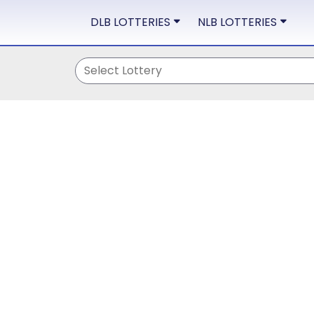
DLB LOTTERIES
NLB LOTTERIES