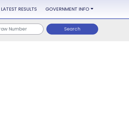
LATEST RESULTS
GOVERNMENT INFO
Search