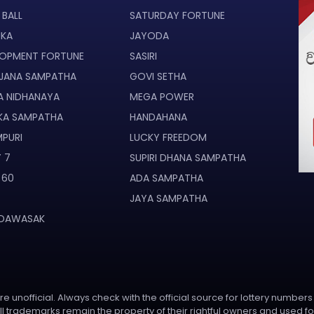
 BALL
SATURDAY FORTUNE
UKA
JAYODA
LOPMENT FORTUNE
SASIRI
JANA SAMPATHA
GOVI SETHA
A NIDHANAYA
MEGA POWER
KA SAMPATHA
HANDAHANA
PURI
LUCKY FREEDOM
 7
SUPIRI DHANA SAMPATHA
 60
ADA SAMPATHA
JAYA SAMPATHA
 DAWASAK
e unofficial. Always check with the official source for lottery numbers
l trademarks remain the property of their rightful owners and used fo