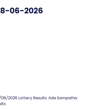
08-06-2026
/06/2026 Lottery Results. Ada Sampatha
lts