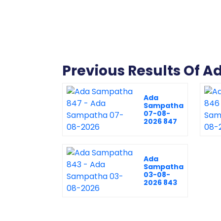
Previous Results Of 
Ada
Sampatha
07-08-
2026 847
Ada
Sampatha
03-08-
2026 843