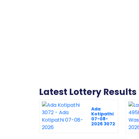
Latest Lottery Results
Ada
Kotipathi
07-08-
2026 3072