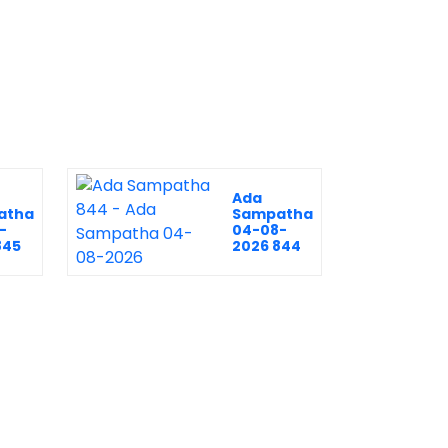
Ada
atha
Sampatha
-
04-08-
845
2026 844