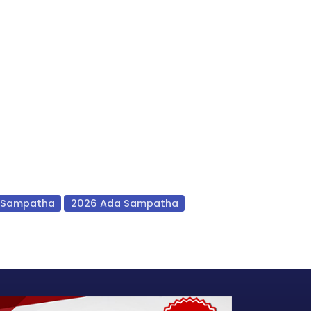
 Sampatha
2026 Ada Sampatha