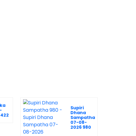
ka
Supiri
-
Dhana
2422
Sampatha
07-08-
2026 980