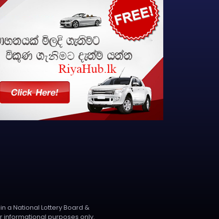
 in a National Lottery Board &
r informational purposes only.