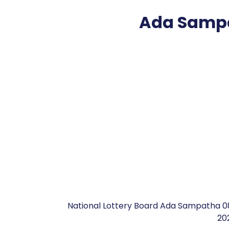
Ada Sampa
National Lottery Board Ada Sampatha 0
20