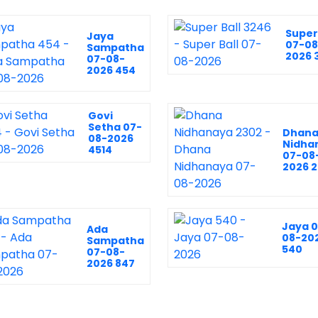
Super 
Jaya
07-08
Sampatha
2026 
07-08-
2026 454
Govi
Setha 07-
Dhan
08-2026
Nidha
4514
07-08
2026 
Jaya 
Ada
08-20
Sampatha
540
07-08-
2026 847