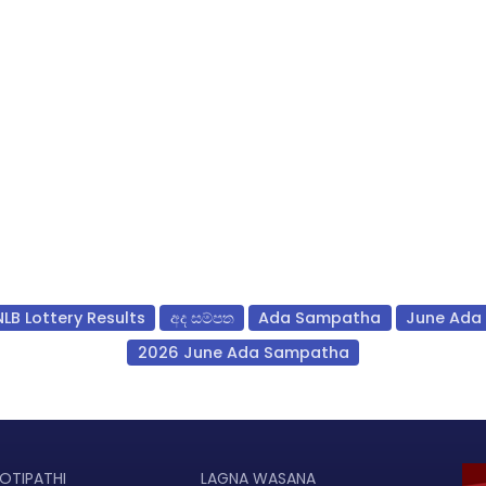
NLB Lottery Results
අද සම්පත
Ada Sampatha
June Ada
2026 June Ada Sampatha
OTIPATHI
LAGNA WASANA