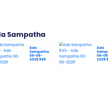
Ada Sampatha
Ada
Ada
Sampatha
Samp
06-08-
05-08
2026 846
2026 