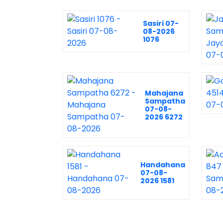
Sasiri 07-
08-2026
1076
Mahajana
Sampatha
07-08-
2026 6272
Handahana
07-08-
2026 1581