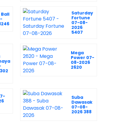
Saturday
Ball
Fortune
-
07-08-
3246
2026
5407
Mega
a
Power 07-
naya
08-2026
-
2620
2302
07-
Suba
26
Dawasak
07-08-
2026 388