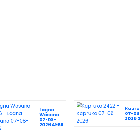
Kapru
Lagna
07-08
Wasana
2026 
07-08-
2026 4958