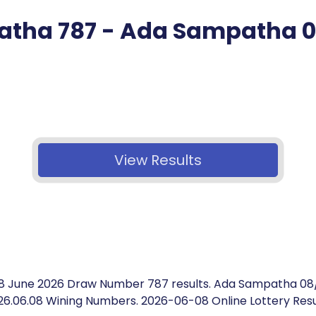
tha 787 - Ada Sampatha 
View Results
8 June 2026 Draw Number 787 results. Ada Sampatha 08
26.06.08 Wining Numbers. 2026-06-08 Online Lottery Resu