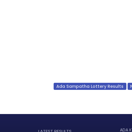
Ada Sampatha Lottery Results
ADA K
LATEST RESULTS