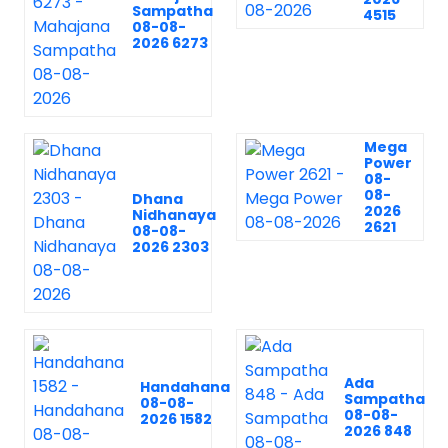
Sampatha
4515
08-08-
2026 6273
Mega
Power
08-
08-
Dhana
2026
Nidhanaya
2621
08-08-
2026 2303
Ada
Handahana
Sampatha
08-08-
08-08-
2026 1582
2026 848