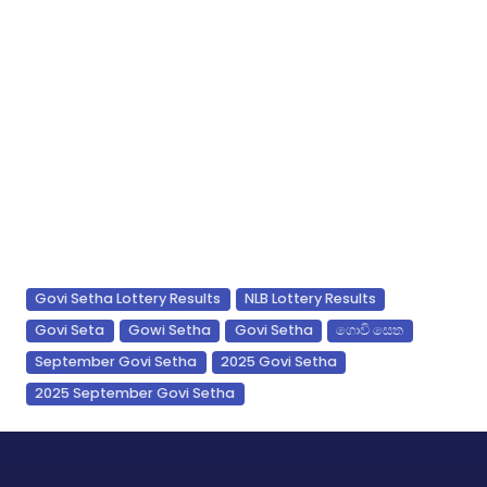
Govi Setha Lottery Results
NLB Lottery Results
Govi Seta
Gowi Setha
Govi Setha
ගොවි සෙත
September Govi Setha
2025 Govi Setha
2025 September Govi Setha