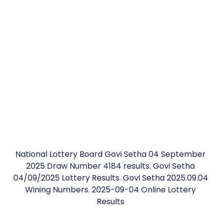
National Lottery Board Govi Setha 04 September
2025 Draw Number 4184 results. Govi Setha
04/09/2025 Lottery Results. Govi Setha 2025.09.04
Wining Numbers. 2025-09-04 Online Lottery
Results