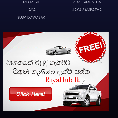
MEGA 60
ADA SAMPATHA
JAYA
JAYA SAMPATHA
SUBA DAWASAK