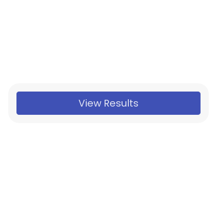
View Results