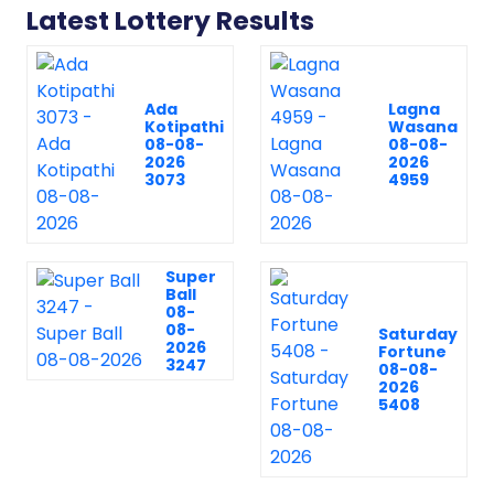
Latest Lottery Results
Ada
Lagna
Kotipathi
Wasana
08-08-
08-08-
2026
2026
3073
4959
Super
Ball
08-
08-
Saturday
2026
Fortune
3247
08-08-
2026
5408