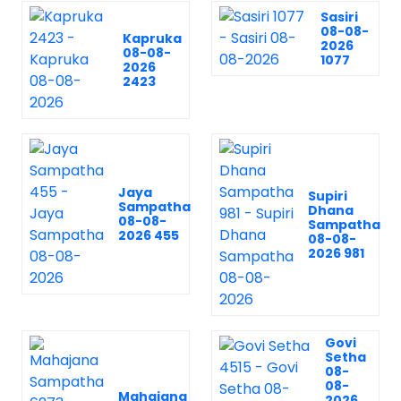
Sasiri
08-08-
Kapruka
2026
08-08-
1077
2026
2423
Jaya
Supiri
Sampatha
Dhana
08-08-
Sampatha
2026 455
08-08-
2026 981
Govi
Setha
08-
08-
Mahajana
2026