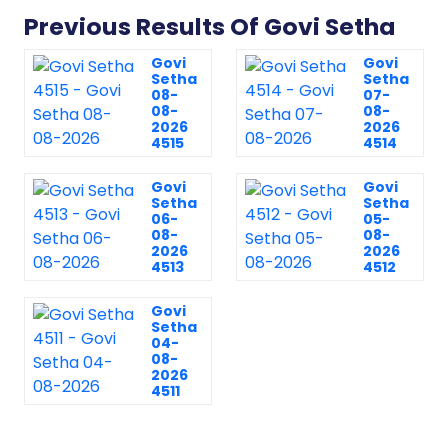
Previous Results Of Govi Setha
Govi
Govi
Setha
Setha
08-
07-
08-
08-
2026
2026
4515
4514
Govi
Govi
Setha
Setha
06-
05-
08-
08-
2026
2026
4513
4512
Govi
Setha
04-
08-
2026
4511