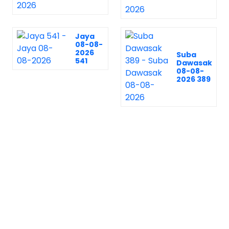
Jaya
08-08-
2026
Suba
541
Dawasak
08-08-
2026 389