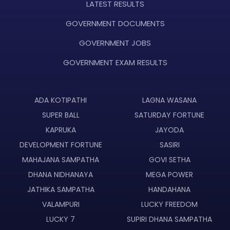
LATEST RESULTS
GOVERNMENT DOCUMENTS
GOVERNMENT JOBS
GOVERNMENT EXAM RESULTS
ADA KOTIPATHI
LAGNA WASANA
SUPER BALL
SATURDAY FORTUNE
KAPRUKA
JAYODA
DEVELOPMENT FORTUNE
SASIRI
MAHAJANA SAMPATHA
GOVI SETHA
DHANA NIDHANAYA
MEGA POWER
JATHIKA SAMPATHA
HANDAHANA
VALAMPURI
LUCKY FREEDOM
LUCKY 7
SUPIRI DHANA SAMPATHA