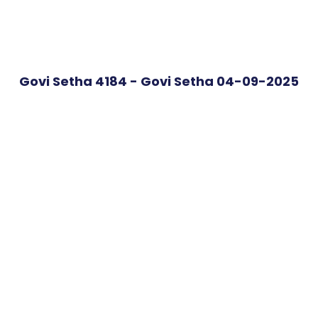
Govi Setha 4184 - Govi Setha 04-09-2025