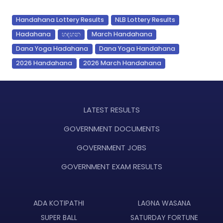
Handahana Lottery Results
NLB Lottery Results
Hadahana
හඳහන
March Handahana
Dana Yoga Hadahana
Dana Yoga Handahana
2026 Handahana
2026 March Handahana
LATEST RESULTS
GOVERNMENT DOCUMENTS
GOVERNMENT JOBS
GOVERNMENT EXAM RESULTS
ADA KOTIPATHI
LAGNA WASANA
SUPER BALL
SATURDAY FORTUNE