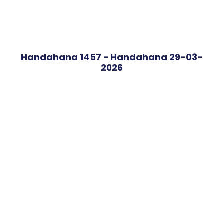
Handahana 1457 - Handahana 29-03-
2026