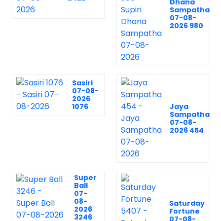
Dhana
Sampatha
07-08-
2026 980
Sasiri
07-08-
2026
1076
Jaya
Sampatha
07-08-
2026 454
Super
Ball
07-
08-
Saturday
2026
Fortune
3246
07-08-