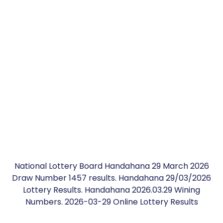
National Lottery Board Handahana 29 March 2026
Draw Number 1457 results. Handahana 29/03/2026
Lottery Results. Handahana 2026.03.29 Wining
Numbers. 2026-03-29 Online Lottery Results