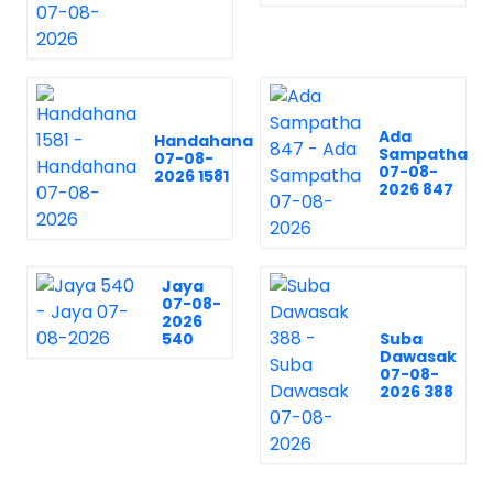
Ada
Handahana
Sampatha
07-08-
07-08-
2026 1581
2026 847
Jaya
07-08-
2026
540
Suba
Dawasak
07-08-
2026 388