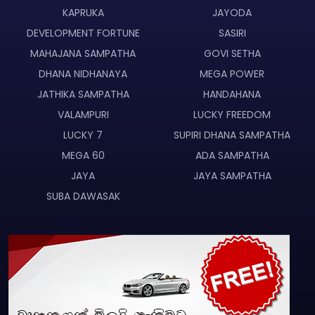
KAPRUKA
JAYODA
DEVELOPMENT FORTUNE
SASIRI
MAHAJANA SAMPATHA
GOVI SETHA
DHANA NIDHANAYA
MEGA POWER
JATHIKA SAMPATHA
HANDAHANA
VALAMPURI
LUCKY FREEDOM
LUCKY 7
SUPIRI DHANA SAMPATHA
MEGA 60
ADA SAMPATHA
JAYA
JAYA SAMPATHA
SUBA DAWASAK