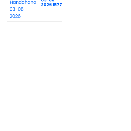
03-08-
2026 1577