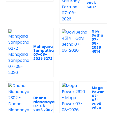
2026
5407
Govi
Setha
07-
08-
Mahajana
2026
Sampatha
4514
07-08-
2026 6272
Mega
Power
07-
Dhana
08-
Nidhanaya
2026
07-08-
2620
2026 2302