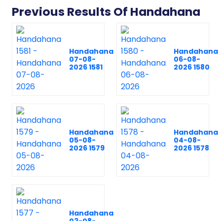
Previous Results Of Handahana
Handahana
Handahana
07-08-
06-08-
2026 1581
2026 1580
Handahana
Handahana
05-08-
04-08-
2026 1579
2026 1578
Handahana