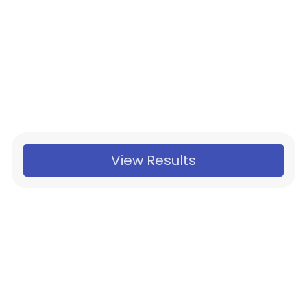
View Results