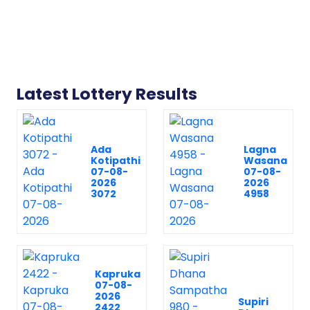
Latest Lottery Results
Ada
Lagna
Kotipathi
Wasana
07-08-
07-08-
2026
2026
3072
4958
Kapruka
07-08-
2026
Supiri
2422