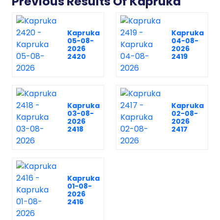
Previous Results Of Kapruka
Kapruka
Kapruka
05-08-
04-08-
2026
2026
2420
2419
Kapruka
Kapruka
03-08-
02-08-
2026
2026
2418
2417
Kapruka
01-08-
2026
2416