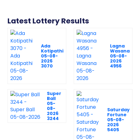
Latest Lottery Results
Ada
Lagna
Kotipathi
Wasana
05-08-
05-08-
2026
2026
3070
4956
Super
Ball
05-
08-
Saturday
2026
Fortune
3244
05-08-
2026
5405