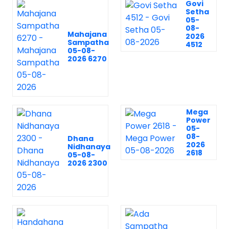
Govi
Setha
05-
08-
Mahajana
2026
Sampatha
4512
05-08-
2026 6270
Mega
Power
05-
08-
Dhana
2026
Nidhanaya
2618
05-08-
2026 2300