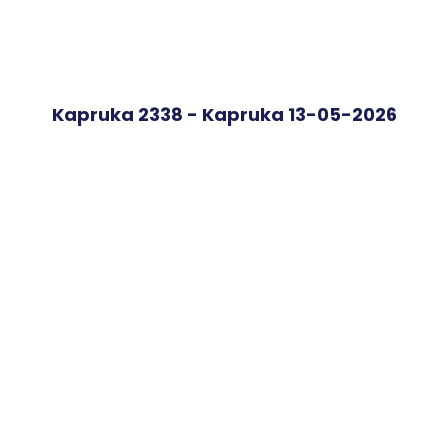
Kapruka 2338 - Kapruka 13-05-2026