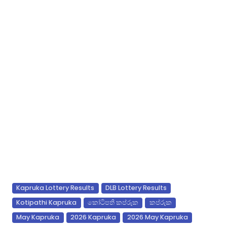
Kapruka Lottery Results
DLB Lottery Results
Kotipathi Kapruka
කෝටිපති කප්රුක
කප්රුක
May Kapruka
2026 Kapruka
2026 May Kapruka