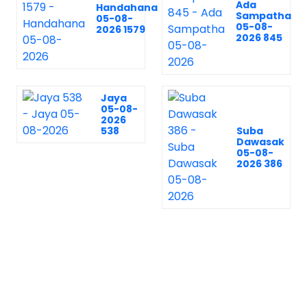
Ada
Handahana
Sampatha
05-08-
05-08-
2026 1579
2026 845
Jaya
05-08-
2026
538
Suba
Dawasak
05-08-
2026 386