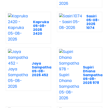
Sasiri
05-08-
Kapruka
2026
05-08-
1074
2026
2420
Jaya
Sampatha
Supiri
05-08-
Dhana
2026 452
Sampatha
05-08-
2026 978