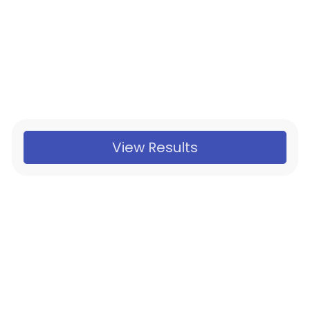
View Results