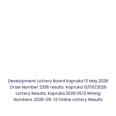
Development Lottery Board Kapruka 13 May 2026
Draw Number 2338 results. Kapruka 13/05/2026
Lottery Results. Kapruka 2026.05.13 Wining
Numbers. 2026-05-13 Online Lottery Results