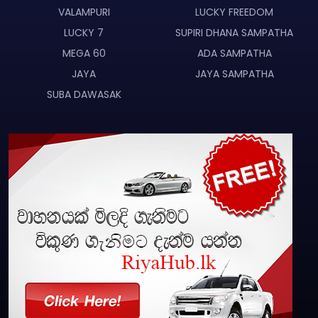
VALAMPURI
LUCKY FREEDOM
LUCKY 7
SUPIRI DHANA SAMPATHA
MEGA 60
ADA SAMPATHA
JAYA
JAYA SAMPATHA
SUBA DAWASAK