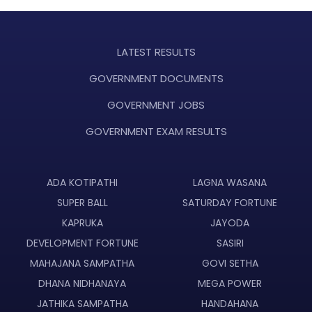
LATEST RESULTS
GOVERNMENT DOCUMENTS
GOVERNMENT JOBS
GOVERNMENT EXAM RESULTS
ADA KOTIPATHI
LAGNA WASANA
SUPER BALL
SATURDAY FORTUNE
KAPRUKA
JAYODA
DEVELOPMENT FORTUNE
SASIRI
MAHAJANA SAMPATHA
GOVI SETHA
DHANA NIDHANAYA
MEGA POWER
JATHIKA SAMPATHA
HANDAHANA