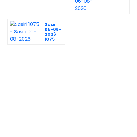
Sasiri
06-08-
2026
1075