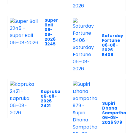
Super
Ball
06-
08-
Saturday
2026
Fortune
3245
06-08-
2026
5406
Kapruka
06-08-
2026
Supiri
2421
Dhana
Sampatha
06-08-
2026 979