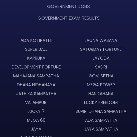
GOVERNMENT JOBS
GOVERNMENT EXAM RESULTS
ADA KOTIPATHI
LAGNA WASANA
SUPER BALL
SATURDAY FORTUNE
KAPRUKA
JAYODA
DEVELOPMENT FORTUNE
SASIRI
MAHAJANA SAMPATHA
GOVI SETHA
DHANA NIDHANAYA
MEGA POWER
JATHIKA SAMPATHA
HANDAHANA
VALAMPURI
LUCKY FREEDOM
LUCKY 7
SUPIRI DHANA SAMPATHA
MEGA 60
ADA SAMPATHA
JAYA
JAYA SAMPATHA