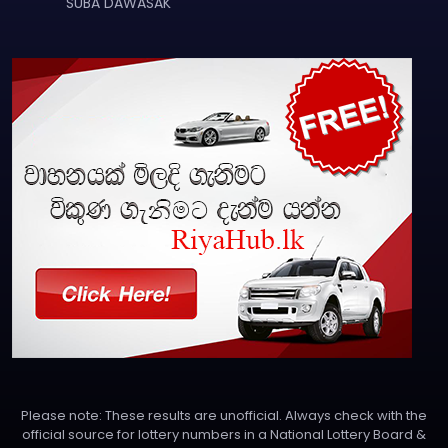
SUBA DAWASAK
Please note: These results are unofficial. Always check with the
official source for lottery numbers in a National Lottery Board &