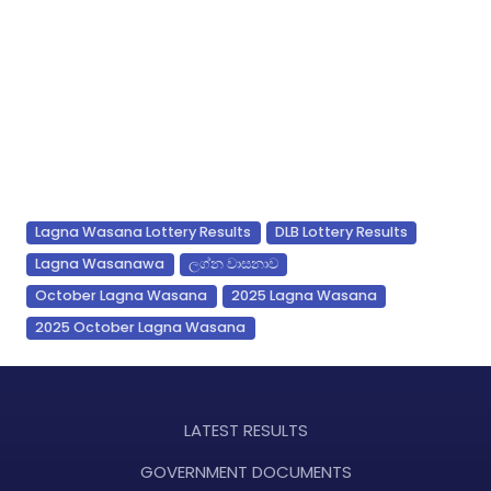
Lagna Wasana Lottery Results
DLB Lottery Results
Lagna Wasanawa
ලග්න වාසනාව
October Lagna Wasana
2025 Lagna Wasana
2025 October Lagna Wasana
LATEST RESULTS
GOVERNMENT DOCUMENTS