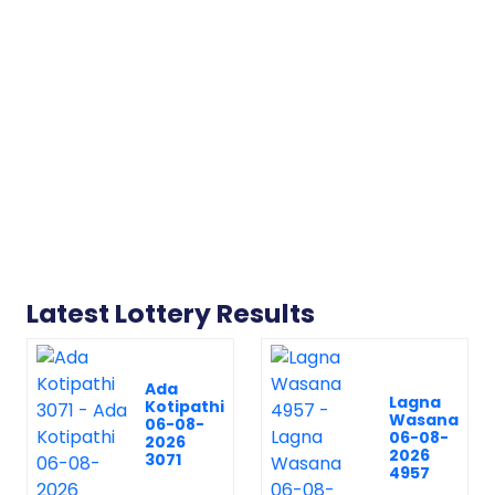
Latest Lottery Results
Ada
Lagna
Kotipathi
Wasana
06-08-
06-08-
2026
2026
3071
4957