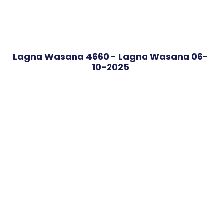
Lagna Wasana 4660 - Lagna Wasana 06-
10-2025