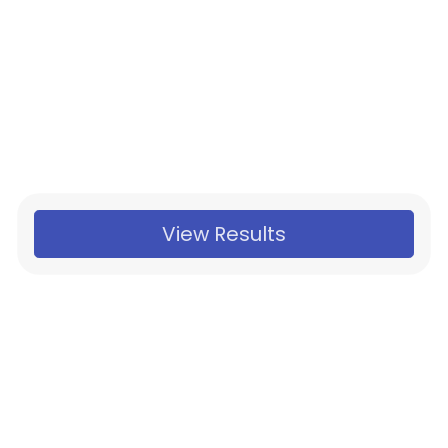
View Results