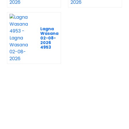
Lagna
Wasana
02-08-
2026
4953