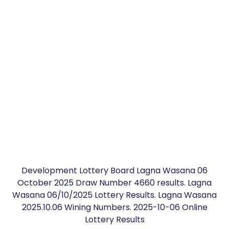
Development Lottery Board Lagna Wasana 06
October 2025 Draw Number 4660 results. Lagna
Wasana 06/10/2025 Lottery Results. Lagna Wasana
2025.10.06 Wining Numbers. 2025-10-06 Online
Lottery Results