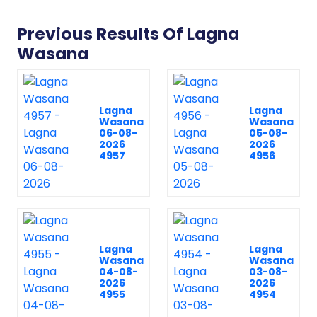
Previous Results Of Lagna
Wasana
Lagna
Lagna
Wasana
Wasana
06-08-
05-08-
2026
2026
4957
4956
Lagna
Lagna
Wasana
Wasana
04-08-
03-08-
2026
2026
4955
4954