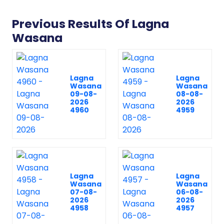
Previous Results Of Lagna
Wasana
Lagna
Lagna
Wasana
Wasana
09-08-
08-08-
2026
2026
4960
4959
Lagna
Lagna
Wasana
Wasana
07-08-
06-08-
2026
2026
4958
4957