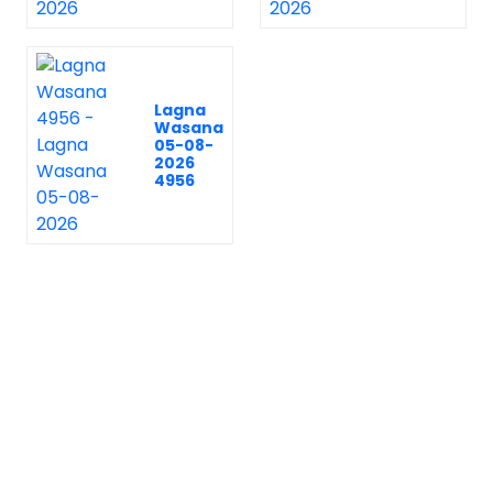
Lagna
Wasana
05-08-
2026
4956