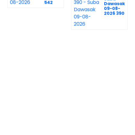
542
Dawasak
09-08-
2026 390