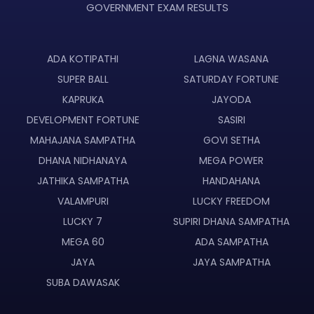
GOVERNMENT EXAM RESULTS
ADA KOTIPATHI
LAGNA WASANA
SUPER BALL
SATURDAY FORTUNE
KAPRUKA
JAYODA
DEVELOPMENT FORTUNE
SASIRI
MAHAJANA SAMPATHA
GOVI SETHA
DHANA NIDHANAYA
MEGA POWER
JATHIKA SAMPATHA
HANDAHANA
VALAMPURI
LUCKY FREEDOM
LUCKY 7
SUPIRI DHANA SAMPATHA
MEGA 60
ADA SAMPATHA
JAYA
JAYA SAMPATHA
SUBA DAWASAK