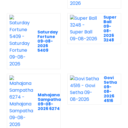
Super
Ball
09-
08-
Saturday
2026
Fortune
3248
09-08-
2026
5409
Govi
Setha
09-
08-
Mahajana
2026
Sampatha
4516
09-08-
2026 6274