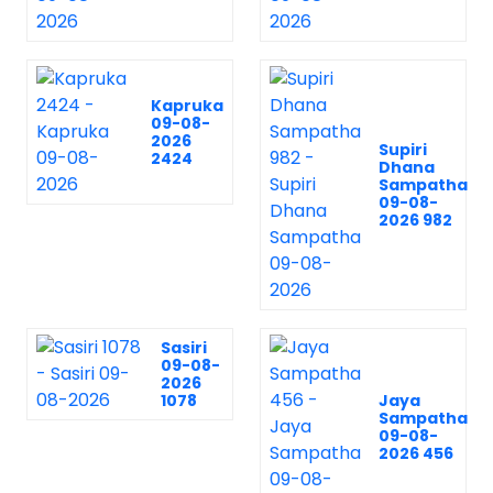
Kapruka
09-08-
2026
Supiri
2424
Dhana
Sampatha
09-08-
2026 982
Sasiri
09-08-
2026
1078
Jaya
Sampatha
09-08-
2026 456