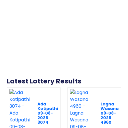
Latest Lottery Results
Ada
Lagna
Kotipathi
Wasana
09-08-
09-08-
2026
2026
3074
4960