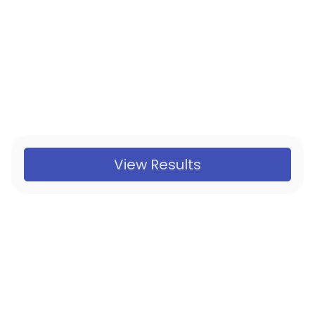
View Results