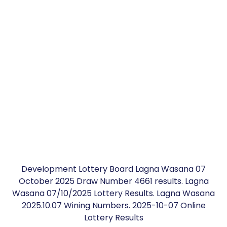
Development Lottery Board Lagna Wasana 07
October 2025 Draw Number 4661 results. Lagna
Wasana 07/10/2025 Lottery Results. Lagna Wasana
2025.10.07 Wining Numbers. 2025-10-07 Online
Lottery Results