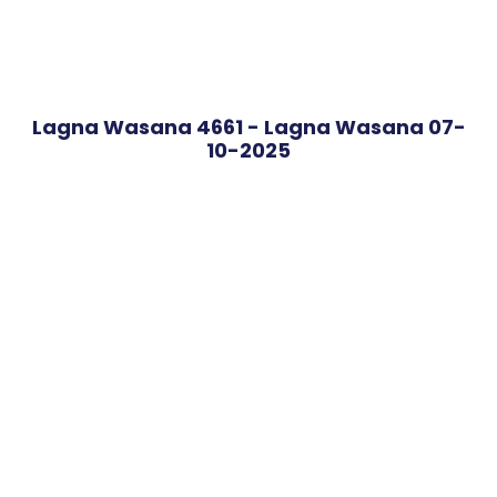
Lagna Wasana 4661 - Lagna Wasana 07-
10-2025