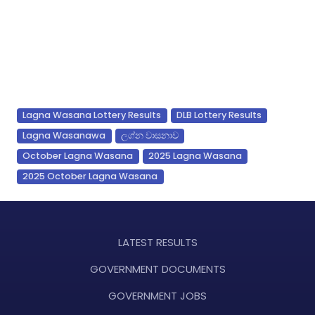
Lagna Wasana Lottery Results
DLB Lottery Results
Lagna Wasanawa
ලග්න වාසනාව
October Lagna Wasana
2025 Lagna Wasana
2025 October Lagna Wasana
LATEST RESULTS
GOVERNMENT DOCUMENTS
GOVERNMENT JOBS