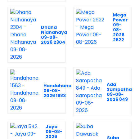
Mega
Power
09-
Dhana
08-
Nidhanaya
2026
09-08-
2622
2026 2304
Ada
Handahana
Sampatha
09-08-
09-08-
2026 1583
2026 849
Jaya
09-08-
2026
Suba