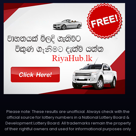
Please note: These results are unofficial. Always check with the
official source for lottery numbers in a National Lottery Board &
Development Lottery Board. All trademarks remain the property
of their rightful owners and used for informational purposes only.