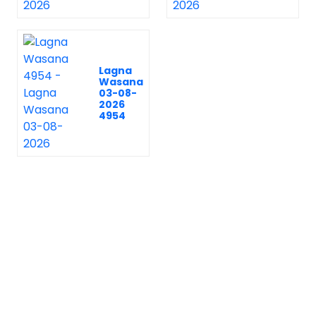
Lagna
Wasana
03-08-
2026
4954