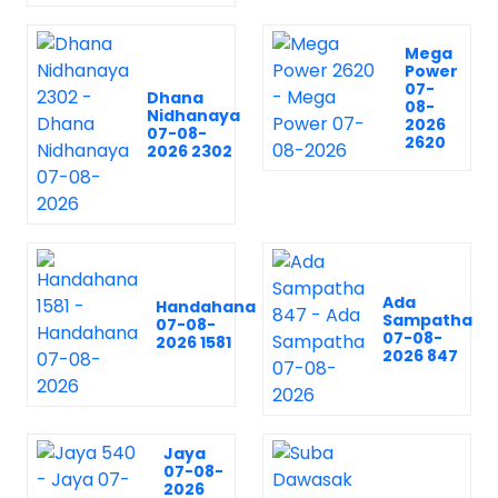
Mega
Power
07-
Dhana
08-
Nidhanaya
2026
07-08-
2620
2026 2302
Ada
Handahana
Sampatha
07-08-
07-08-
2026 1581
2026 847
Jaya
07-08-
2026