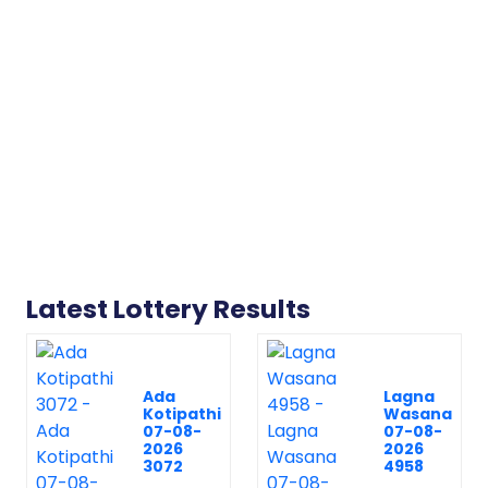
Latest Lottery Results
Ada
Lagna
Kotipathi
Wasana
07-08-
07-08-
2026
2026
3072
4958