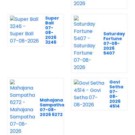
Super
Ball
07-
08-
Saturday
2026
Fortune
3246
07-08-
2026
5407
Govi
Setha
07-
08-
Mahajana
2026
Sampatha
4514
07-08-
2026 6272