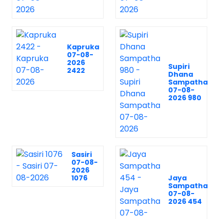
Kapruka
07-08-
2026
Supiri
2422
Dhana
Sampatha
07-08-
2026 980
Sasiri
07-08-
2026
1076
Jaya
Sampatha
07-08-
2026 454