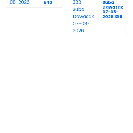
540
Suba
Dawasak
07-08-
2026 388