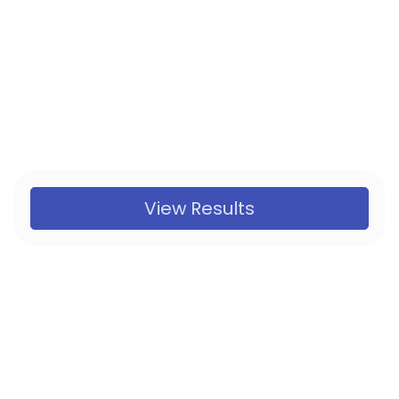
View Results