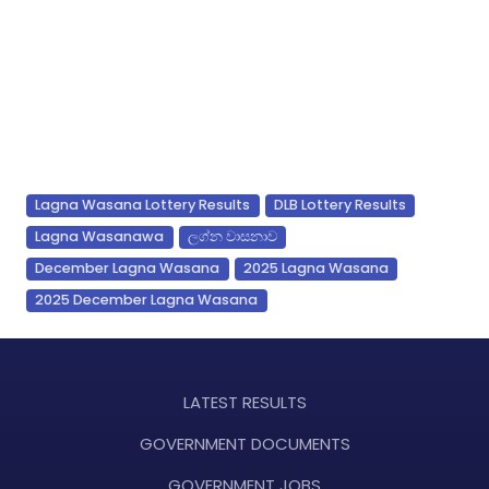
Lagna Wasana Lottery Results
DLB Lottery Results
Lagna Wasanawa
ලග්න වාසනාව
December Lagna Wasana
2025 Lagna Wasana
2025 December Lagna Wasana
LATEST RESULTS
GOVERNMENT DOCUMENTS
GOVERNMENT JOBS