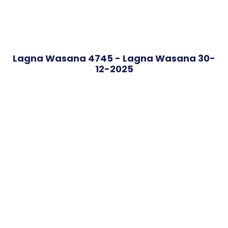
Lagna Wasana 4745 - Lagna Wasana 30-
12-2025