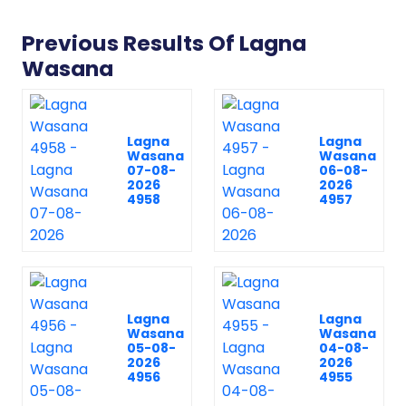
Previous Results Of Lagna
Wasana
Lagna
Lagna
Wasana
Wasana
07-08-
06-08-
2026
2026
4958
4957
Lagna
Lagna
Wasana
Wasana
05-08-
04-08-
2026
2026
4956
4955