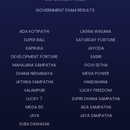
GOVERNMENT EXAM RESULTS
ADA KOTIPATHI
LAGNA WASANA
SUPER BALL
SATURDAY FORTUNE
KAPRUKA
JAYODA
DEVELOPMENT FORTUNE
SASIRI
MAHAJANA SAMPATHA
GOVI SETHA
DHANA NIDHANAYA
MEGA POWER
JATHIKA SAMPATHA
HANDAHANA
VALAMPURI
LUCKY FREEDOM
LUCKY 7
SUPIRI DHANA SAMPATHA
MEGA 60
ADA SAMPATHA
JAYA
JAYA SAMPATHA
SUBA DAWASAK