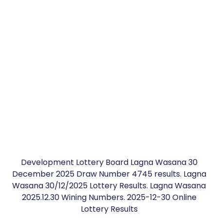
Development Lottery Board Lagna Wasana 30
December 2025 Draw Number 4745 results. Lagna
Wasana 30/12/2025 Lottery Results. Lagna Wasana
2025.12.30 Wining Numbers. 2025-12-30 Online
Lottery Results