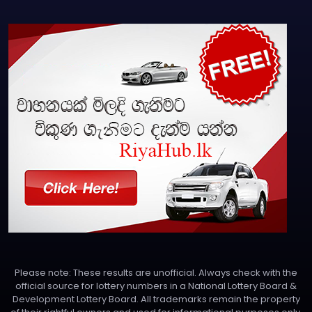
Please note: These results are unofficial. Always check with the
official source for lottery numbers in a National Lottery Board &
Development Lottery Board. All trademarks remain the property