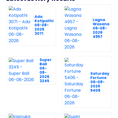
Ada
Lagna
Kotipathi
Wasana
06-08-
06-08-
2026
2026
3071
4957
Super
Ball
06-
08-
Saturday
2026
Fortune
3245
06-08-
2026
5406