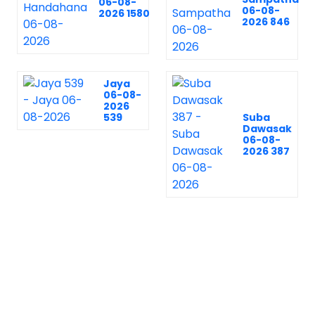
06-08-
06-08-
2026 1580
2026 846
Jaya
06-08-
2026
539
Suba
Dawasak
06-08-
2026 387