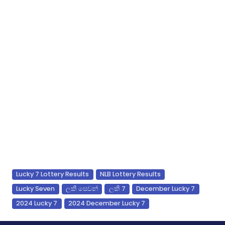
Lucky 7 Lottery Results
NLB Lottery Results
Lucky Seven
ලකී සෙවන්
ලකී 7
December Lucky 7
2024 Lucky 7
2024 December Lucky 7