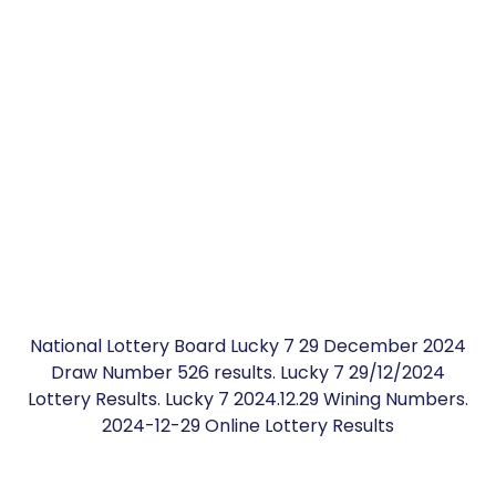
National Lottery Board Lucky 7 29 December 2024
Draw Number 526 results. Lucky 7 29/12/2024
Lottery Results. Lucky 7 2024.12.29 Wining Numbers.
2024-12-29 Online Lottery Results