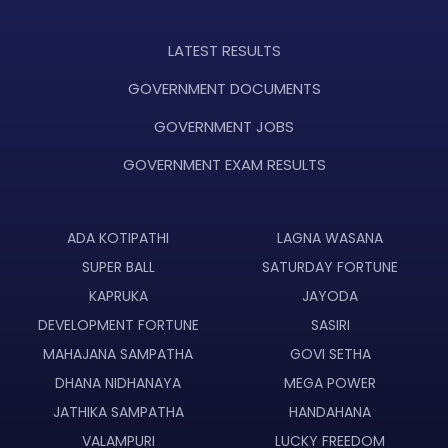
LATEST RESULTS
GOVERNMENT DOCUMENTS
GOVERNMENT JOBS
GOVERNMENT EXAM RESULTS
ADA KOTIPATHI
LAGNA WASANA
SUPER BALL
SATURDAY FORTUNE
KAPRUKA
JAYODA
DEVELOPMENT FORTUNE
SASIRI
MAHAJANA SAMPATHA
GOVI SETHA
DHANA NIDHANAYA
MEGA POWER
JATHIKA SAMPATHA
HANDAHANA
VALAMPURI
LUCKY FREEDOM