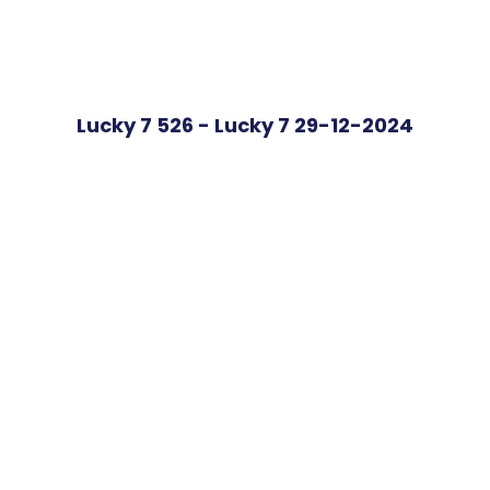
Lucky 7 526 - Lucky 7 29-12-2024