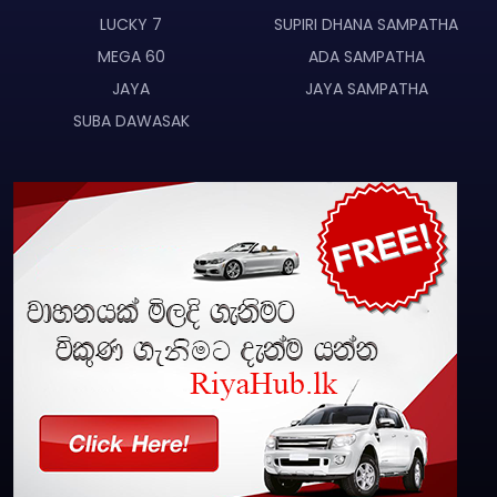
LUCKY 7
SUPIRI DHANA SAMPATHA
MEGA 60
ADA SAMPATHA
JAYA
JAYA SAMPATHA
SUBA DAWASAK