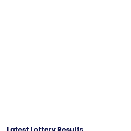
Latest Lottery Results