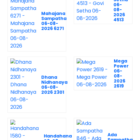
06-
08-
Mahajana
2026
Sampatha
4513
06-08-
2026 6271
Mega
Power
06-
08-
Dhana
2026
Nidhanaya
2619
06-08-
2026 2301
Ada
Handahana
Sampatha