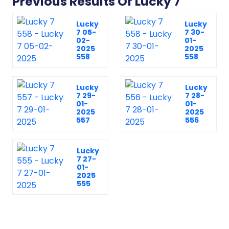
Previous Results Of Lucky 7
Lucky
Lucky
7 05-
7 30-
02-
01-
2025
2025
558
558
Lucky
Lucky
7 29-
7 28-
01-
01-
2025
2025
557
556
Lucky
7 27-
01-
2025
555