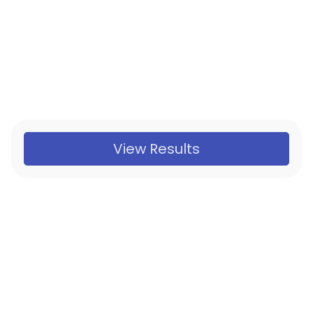
View Results