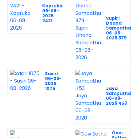
Kapruka
06-08-
2026
Supiri
2421
Dhana
Sampatha
06-08-
2026 979
Sasiri
06-08-
2026
1075
Jaya
Sampatha
06-08-
2026 453
Govi
Setha