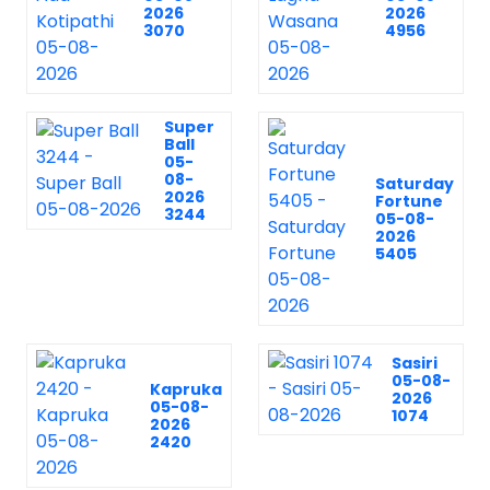
2026
2026
3070
4956
Super
Ball
05-
08-
Saturday
2026
Fortune
3244
05-08-
2026
5405
Sasiri
05-08-
Kapruka
2026
05-08-
1074
2026
2420