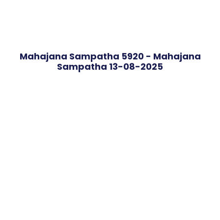
Mahajana Sampatha 5920 - Mahajana
Sampatha 13-08-2025