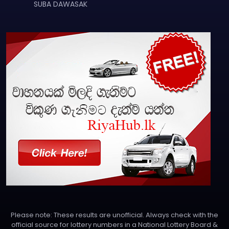
SUBA DAWASAK
Please note: These results are unofficial. Always check with the
official source for lottery numbers in a National Lottery Board &