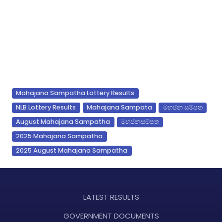
Mahajana Sampatha Lottery Results
NLB Lottery Results
Mahajana Sampata
මහජන සම්පත
August Mahajana Sampatha
මහජනසම්පත
2025 Mahajana Sampatha
2025 August Mahajana Sampatha
LATEST RESULTS
GOVERNMENT DOCUMENTS