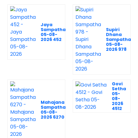
Jaya
Sampatha
Supiri
05-08-
Dhana
2026 452
Sampatha
05-08-
2026 978
Govi
Setha
05-
08-
Mahajana
2026
Sampatha
4512
05-08-
2026 6270