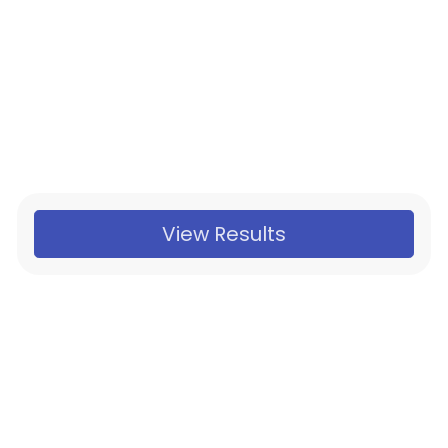
View Results