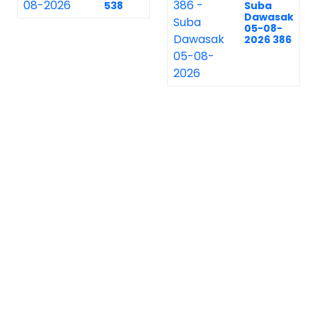
538
Suba
Dawasak
05-08-
2026 386