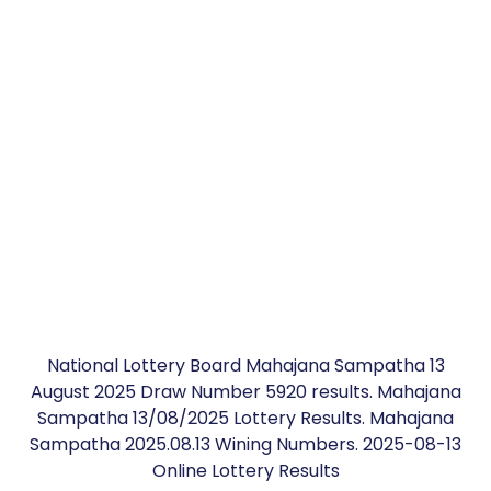
National Lottery Board Mahajana Sampatha 13
August 2025 Draw Number 5920 results. Mahajana
Sampatha 13/08/2025 Lottery Results. Mahajana
Sampatha 2025.08.13 Wining Numbers. 2025-08-13
Online Lottery Results