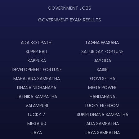
GOVERNMENT JOBS
GOVERNMENT EXAM RESULTS
ADA KOTIPATHI
LAGNA WASANA
SUPER BALL
SATURDAY FORTUNE
KAPRUKA
JAYODA
DEVELOPMENT FORTUNE
SASIRI
MAHAJANA SAMPATHA
GOVI SETHA
DHANA NIDHANAYA
MEGA POWER
JATHIKA SAMPATHA
HANDAHANA
VALAMPURI
LUCKY FREEDOM
LUCKY 7
SUPIRI DHANA SAMPATHA
MEGA 60
ADA SAMPATHA
JAYA
JAYA SAMPATHA