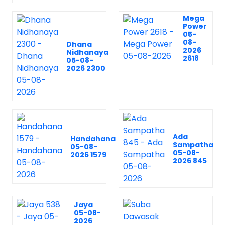
Mega
Power
05-
08-
Dhana
2026
Nidhanaya
2618
05-08-
2026 2300
Ada
Handahana
Sampatha
05-08-
05-08-
2026 1579
2026 845
Jaya
05-08-
2026