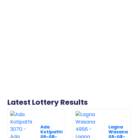
Latest Lottery Results
Ada
Lagna
Kotipathi
Wasana
05-08-
05-08-