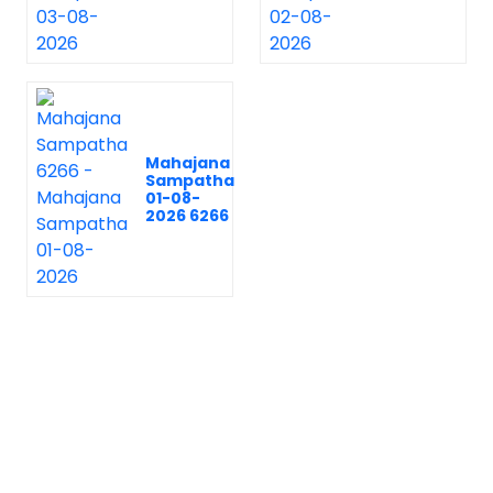
Mahajana
Sampatha
01-08-
2026 6266