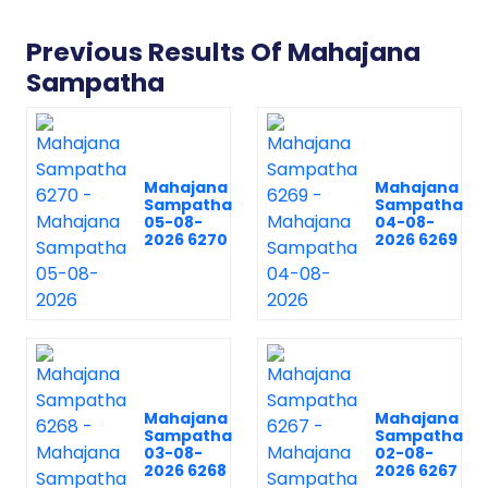
Previous Results Of Mahajana
Sampatha
Mahajana
Mahajana
Sampatha
Sampatha
05-08-
04-08-
2026 6270
2026 6269
Mahajana
Mahajana
Sampatha
Sampatha
03-08-
02-08-
2026 6268
2026 6267