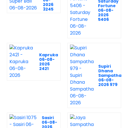
08-
Saturday
2026
Fortune
3245
06-08-
2026
5406
Kapruka
06-08-
2026
Supiri
2421
Dhana
Sampatha
06-08-
2026 979
Sasiri
06-08-
2026