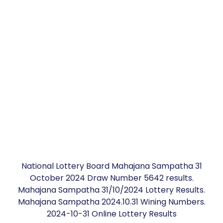
National Lottery Board Mahajana Sampatha 31
October 2024 Draw Number 5642 results.
Mahajana Sampatha 31/10/2024 Lottery Results.
Mahajana Sampatha 2024.10.31 Wining Numbers.
2024-10-31 Online Lottery Results