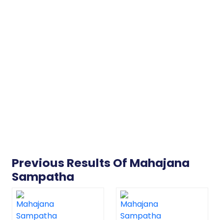
Previous Results Of Mahajana
Sampatha