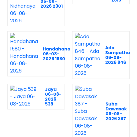
2619
06-08-
2026 2301
Ada
Handahana
Sampatha
06-08-
06-08-
2026 1580
2026 846
Jaya
06-08-
2026
539
Suba
Dawasak
06-08-
2026 387