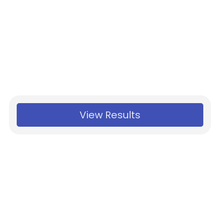
View Results