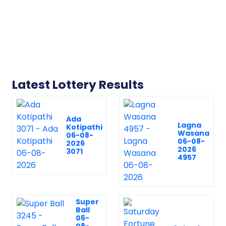
Latest Lottery Results
Ada
Lagna
Kotipathi
Wasana
06-08-
06-08-
2026
2026
3071
4957
Super
Ball
06-