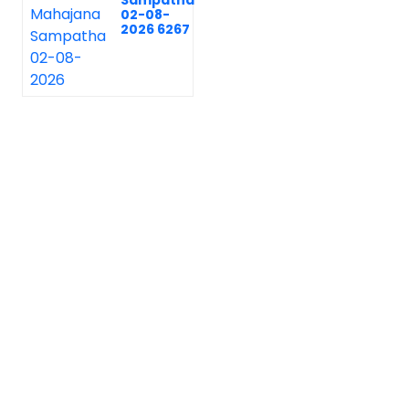
Sampatha
02-08-
2026 6267