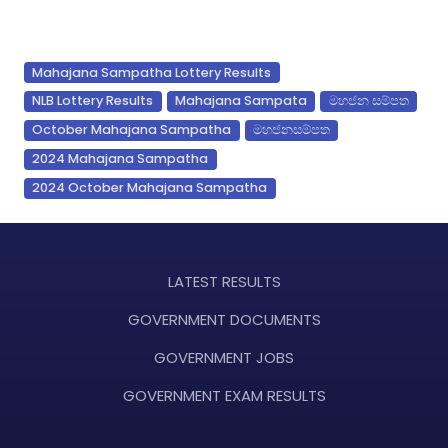
Mahajana Sampatha Lottery Results
NLB Lottery Results
Mahajana Sampata
මහජන සම්පත
October Mahajana Sampatha
මහජනසම්පත
2024 Mahajana Sampatha
2024 October Mahajana Sampatha
LATEST RESULTS
GOVERNMENT DOCUMENTS
GOVERNMENT JOBS
GOVERNMENT EXAM RESULTS