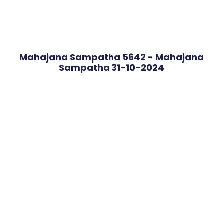
Mahajana Sampatha 5642 - Mahajana
Sampatha 31-10-2024