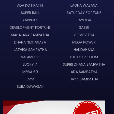
ADA KOTIPATHI
LAGNA WASANA
SUPER BALL
SATURDAY FORTUNE
KAPRUKA
JAYODA
DEVELOPMENT FORTUNE
SASIRI
MAHAJANA SAMPATHA
GOVI SETHA
DHANA NIDHANAYA
MEGA POWER
JATHIKA SAMPATHA
HANDAHANA
VALAMPURI
LUCKY FREEDOM
LUCKY 7
SUPIRI DHANA SAMPATHA
MEGA 60
ADA SAMPATHA
JAYA
JAYA SAMPATHA
SUBA DAWASAK