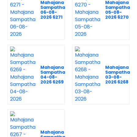
Mahajana
Mahajana
Sampatha
Sampatha
06-08-
05-08-
2026 6271
2026 6270
Mahajana
Mahajana
Sampatha
Sampatha
04-08-
03-08-
2026 6269
2026 6268
Mahajana