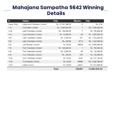
Mahajana Sampatha 5642 Winning
Details