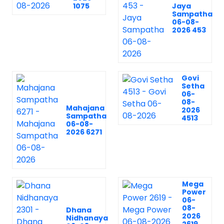
1075
Jaya
Sampatha
06-08-
2026 453
Govi
Setha
06-
08-
Mahajana
2026
Sampatha
4513
06-08-
2026 6271
Mega
Power
06-
08-
Dhana
2026
Nidhanaya