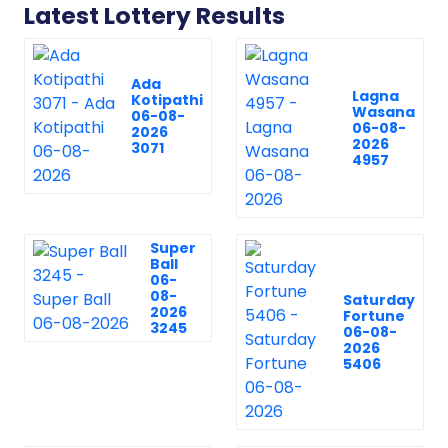
Latest Lottery Results
Ada
Lagna
Kotipathi
Wasana
06-08-
06-08-
2026
2026
3071
4957
Super
Ball
06-
08-
Saturday
2026
Fortune
3245
06-08-
2026
5406