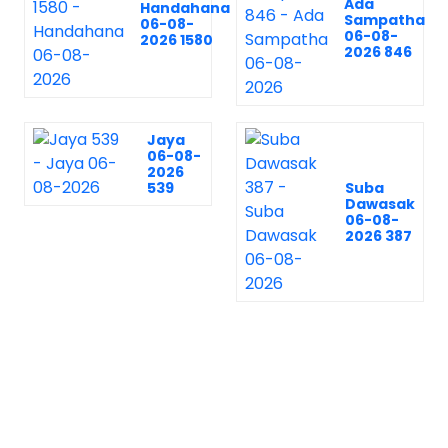
Ada
Handahana
Sampatha
06-08-
06-08-
2026 1580
2026 846
Jaya
06-08-
2026
539
Suba
Dawasak
06-08-
2026 387