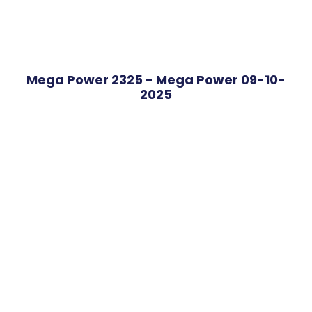
Mega Power 2325 - Mega Power 09-10-
2025