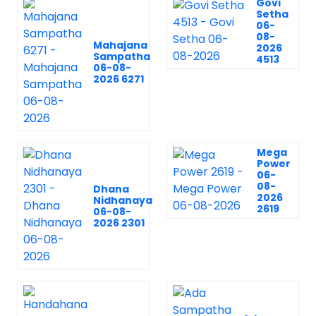
Govi
Setha
06-
08-
Mahajana
2026
Sampatha
4513
06-08-
2026 6271
Mega
Power
06-
08-
Dhana
2026
Nidhanaya
2619
06-08-
2026 2301