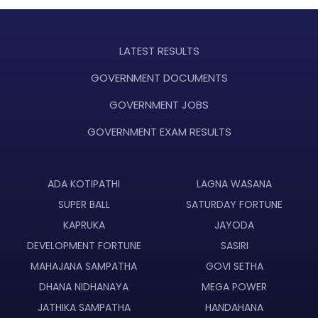
LATEST RESULTS
GOVERNMENT DOCUMENTS
GOVERNMENT JOBS
GOVERNMENT EXAM RESULTS
ADA KOTIPATHI
LAGNA WASANA
SUPER BALL
SATURDAY FORTUNE
KAPRUKA
JAYODA
DEVELOPMENT FORTUNE
SASIRI
MAHAJANA SAMPATHA
GOVI SETHA
DHANA NIDHANAYA
MEGA POWER
JATHIKA SAMPATHA
HANDAHANA