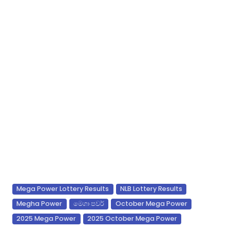
Mega Power Lottery Results
NLB Lottery Results
Megha Power
මෙගා පවර්
October Mega Power
2025 Mega Power
2025 October Mega Power