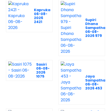
Kapruka
06-08-
2026
Supiri
2421
Dhana
Sampatha
06-08-
2026 979
Sasiri
06-08-
2026
1075
Jaya
Sampatha
06-08-
2026 453