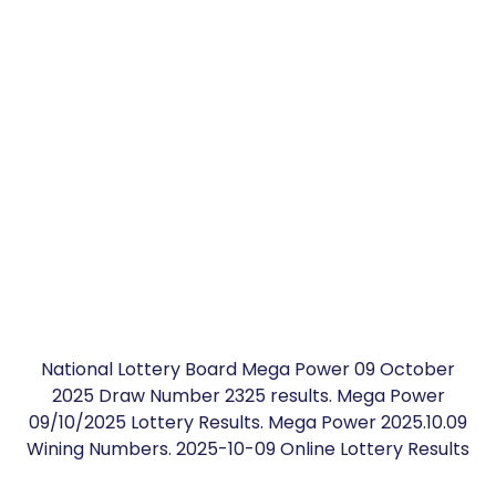
National Lottery Board Mega Power 09 October
2025 Draw Number 2325 results. Mega Power
09/10/2025 Lottery Results. Mega Power 2025.10.09
Wining Numbers. 2025-10-09 Online Lottery Results