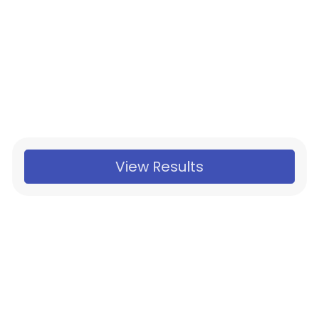
View Results