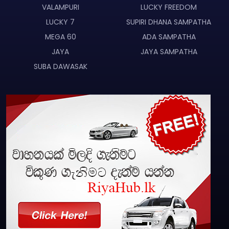
VALAMPURI
LUCKY FREEDOM
LUCKY 7
SUPIRI DHANA SAMPATHA
MEGA 60
ADA SAMPATHA
JAYA
JAYA SAMPATHA
SUBA DAWASAK