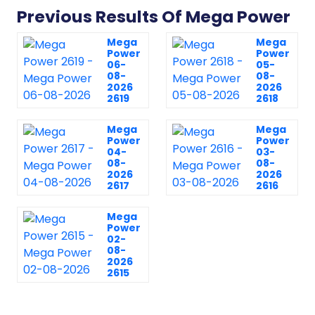
Previous Results Of Mega Power
Mega
Mega
Power
Power
06-
05-
08-
08-
2026
2026
2619
2618
Mega
Mega
Power
Power
04-
03-
08-
08-
2026
2026
2617
2616
Mega
Power
02-
08-
2026
2615