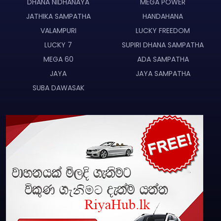
DHANA NIDHANAYA
MEGA POWER
JATHIKA SAMPATHA
HANDAHANA
VALAMPURI
LUCKY FREEDOM
LUCKY 7
SUPIRI DHANA SAMPATHA
MEGA 60
ADA SAMPATHA
JAYA
JAYA SAMPATHA
SUBA DAWASAK