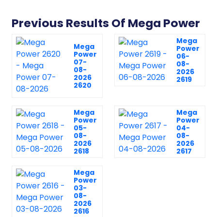
Previous Results Of Mega Power
Mega
Mega
Power
Power
06-
07-
08-
08-
2026
2026
2619
2620
Mega
Mega
Power
Power
05-
04-
08-
08-
2026
2026
2618
2617
Mega
Power
03-
08-
2026
2616