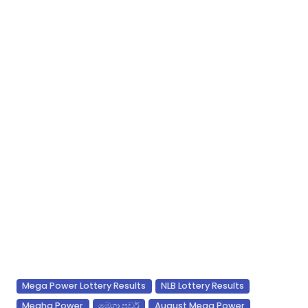
Mega Power Lottery Results
NLB Lottery Results
Megha Power
මෙගා පවර්
August Mega Power