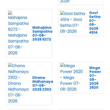
Govi
Setha
07-
08-
Mahajana
2026
Sampatha
4514
07-08-
2026 6272
Mega
Power
07-
Dhana
08-
Nidhanaya
2026
07-08-
2620
2026 2302