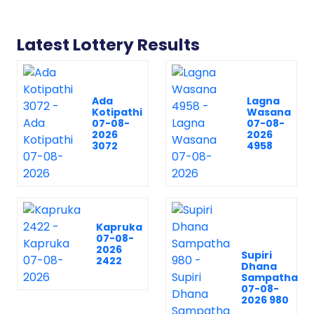
Latest Lottery Results
Ada
Lagna
Kotipathi
Wasana
07-08-
07-08-
2026
2026
3072
4958
Kapruka
07-08-
2026
Supiri
2422
Dhana
Sampatha
07-08-
2026 980