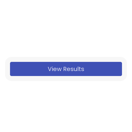
View Results