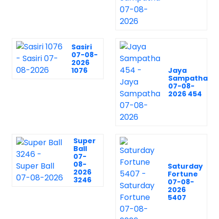
Sasiri
07-08-
2026
1076
Jaya
Sampatha
07-08-
2026 454
Super
Ball
07-
08-
Saturday
2026
Fortune
3246
07-08-
2026
5407