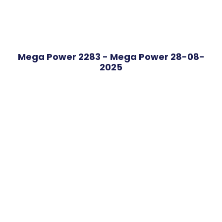
Mega Power 2283 - Mega Power 28-08-
2025