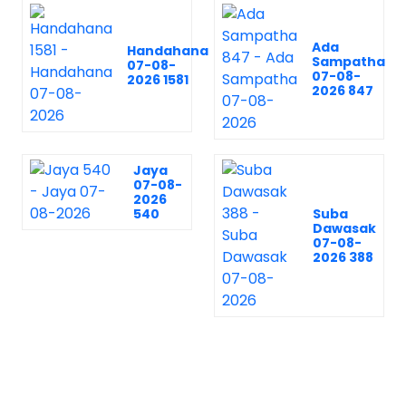
Ada
Handahana
Sampatha
07-08-
07-08-
2026 1581
2026 847
Jaya
07-08-
2026
540
Suba
Dawasak
07-08-
2026 388