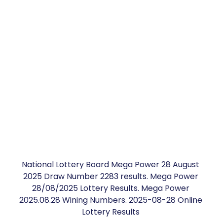
National Lottery Board Mega Power 28 August
2025 Draw Number 2283 results. Mega Power
28/08/2025 Lottery Results. Mega Power
2025.08.28 Wining Numbers. 2025-08-28 Online
Lottery Results