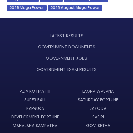
2025 Mega Power
2025 August Mega Power
LATEST RESULTS
GOVERNMENT DOCUMENTS
GOVERNMENT JOBS
GOVERNMENT EXAM RESULTS
ADA KOTIPATHI
LAGNA WASANA
SUPER BALL
SATURDAY FORTUNE
KAPRUKA
JAYODA
DEVELOPMENT FORTUNE
SASIRI
MAHAJANA SAMPATHA
GOVI SETHA