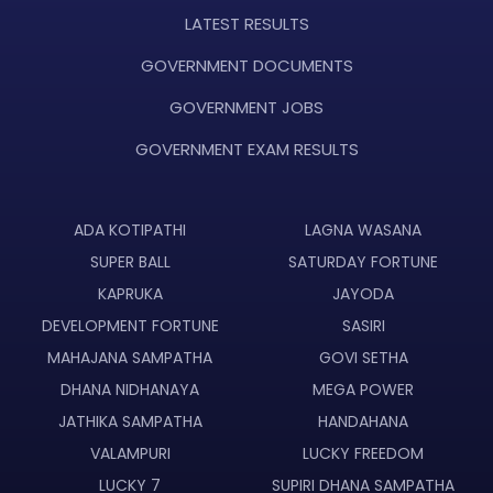
LATEST RESULTS
GOVERNMENT DOCUMENTS
GOVERNMENT JOBS
GOVERNMENT EXAM RESULTS
ADA KOTIPATHI
LAGNA WASANA
SUPER BALL
SATURDAY FORTUNE
KAPRUKA
JAYODA
DEVELOPMENT FORTUNE
SASIRI
MAHAJANA SAMPATHA
GOVI SETHA
DHANA NIDHANAYA
MEGA POWER
JATHIKA SAMPATHA
HANDAHANA
VALAMPURI
LUCKY FREEDOM
LUCKY 7
SUPIRI DHANA SAMPATHA