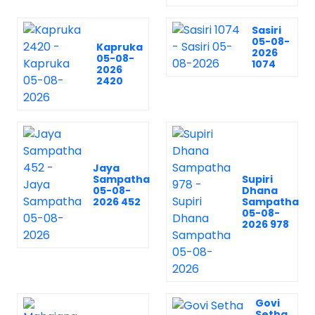
Sasiri
05-08-
Kapruka
2026
05-08-
1074
2026
2420
Jaya
Sampatha
Supiri
05-08-
Dhana
2026 452
Sampatha
05-08-
2026 978
Govi
Setha