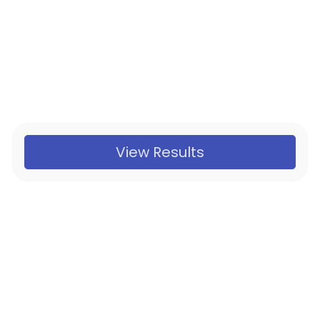
View Results