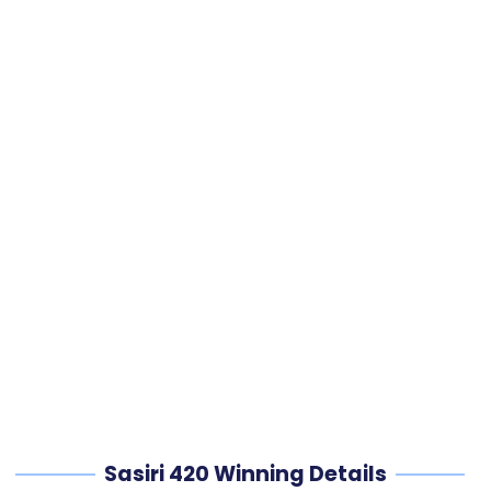
Sasiri 420 Winning Details