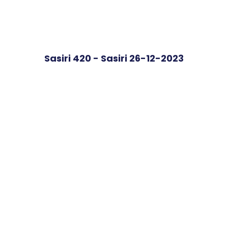
Sasiri 420 - Sasiri 26-12-2023