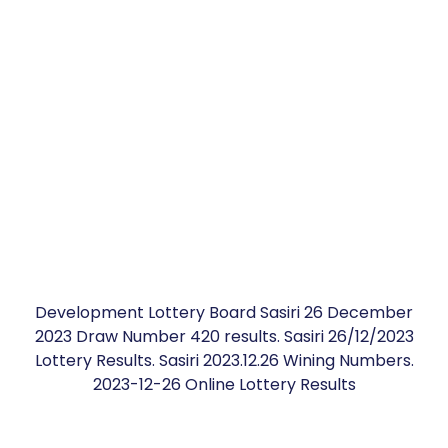
Development Lottery Board Sasiri 26 December
2023 Draw Number 420 results. Sasiri 26/12/2023
Lottery Results. Sasiri 2023.12.26 Wining Numbers.
2023-12-26 Online Lottery Results