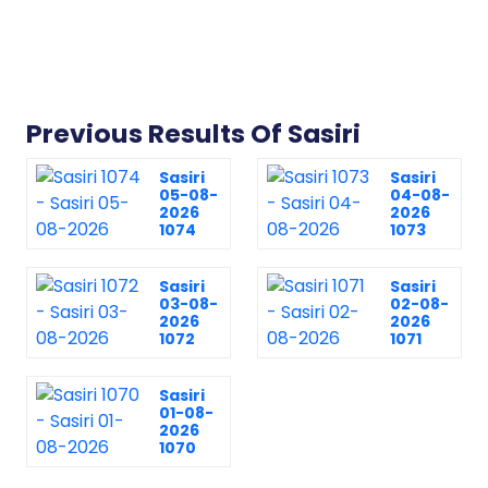
Previous Results Of Sasiri
Sasiri
Sasiri
05-08-
04-08-
2026
2026
1074
1073
Sasiri
Sasiri
03-08-
02-08-
2026
2026
1072
1071
Sasiri
01-08-
2026
1070