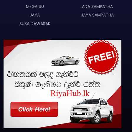
MEGA 60
ADA SAMPATHA
JAYA
JAYA SAMPATHA
SUBA DAWASAK