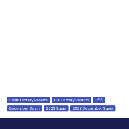
Sasiri Lottery Results
DLB Lottery Results
සසිරි
December Sasiri
2023 Sasiri
2023 December Sasiri