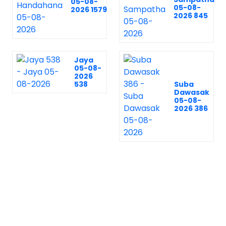
05-08-
05-08-
2026 1579
2026 845
Jaya
05-08-
2026
538
Suba
Dawasak
05-08-
2026 386