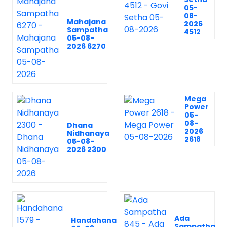
05-
08-
Mahajana
2026
Sampatha
4512
05-08-
2026 6270
Mega
Power
05-
08-
Dhana
2026
Nidhanaya
2618
05-08-
2026 2300
Ada
Handahana
Sampatha