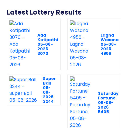
Latest Lottery Results
Ada
Lagna
Kotipathi
Wasana
05-08-
05-08-
2026
2026
3070
4956
Super
Ball
05-
08-
Saturday
2026
Fortune
3244
05-08-
2026
5405