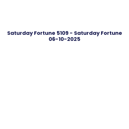
Saturday Fortune 5109 - Saturday Fortune
06-10-2025