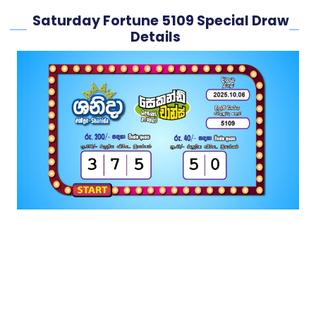
Saturday Fortune 5109 Special Draw
Details