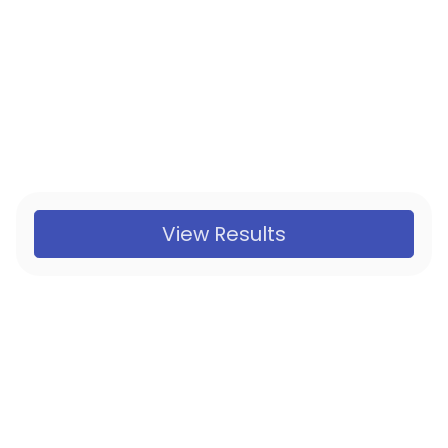
View Results