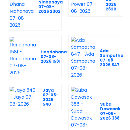
Nidhanaya
2026
07-08-
2620
2026 2302
Ada
Handahana
Sampatha
07-08-
07-08-
2026 1581
2026 847
Jaya
07-08-
2026
540
Suba
Dawasak
07-08-
2026 388