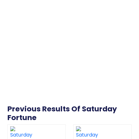
Previous Results Of Saturday
Fortune