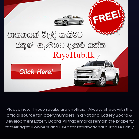
Please note: These results are unofficial. Always check with the
official source for lottery numbers in a National Lottery Board &
Development Lottery Board. All trademarks remain the property
of their rightful owners and used for informational purposes only.