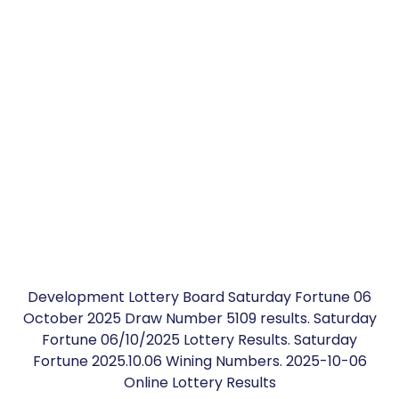
Development Lottery Board Saturday Fortune 06
October 2025 Draw Number 5109 results. Saturday
Fortune 06/10/2025 Lottery Results. Saturday
Fortune 2025.10.06 Wining Numbers. 2025-10-06
Online Lottery Results