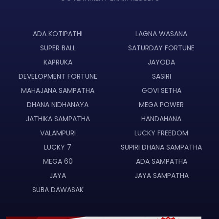
ADA KOTIPATHI
LAGNA WASANA
SUPER BALL
SATURDAY FORTUNE
KAPRUKA
JAYODA
DEVELOPMENT FORTUNE
SASIRI
MAHAJANA SAMPATHA
GOVI SETHA
DHANA NIDHANAYA
MEGA POWER
JATHIKA SAMPATHA
HANDAHANA
VALAMPURI
LUCKY FREEDOM
LUCKY 7
SUPIRI DHANA SAMPATHA
MEGA 60
ADA SAMPATHA
JAYA
JAYA SAMPATHA
SUBA DAWASAK