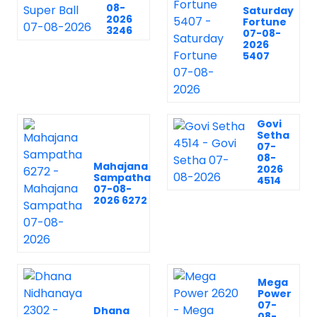
08-
Saturday
2026
Fortune
3246
07-08-
2026
5407
Govi
Setha
07-
08-
Mahajana
2026
Sampatha
4514
07-08-
2026 6272
Mega
Power
07-
Dhana
08-