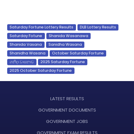
Saturday Fortune Lottery Results
DLB Lottery Results
Saturday Fotune
Shanida Wasanawa
Shanida Vasana
Sanidha Wasana
Shanidha Wasana
October Saturday Fortune
ශනිදා වාසනාව
2025 Saturday Fortune
2025 October Saturday Fortune
LATEST RESULTS
GOVERNMENT DOCUMENTS
GOVERNMENT JOBS
GOVERNMENT EXAM RESULTS