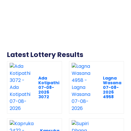
Latest Lottery Results
Ada
Lagna
Kotipathi
Wasana
07-08-
07-08-
2026
2026
3072
4958
Kapruka