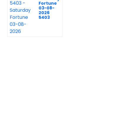
Fortune
03-08-
2026
5403