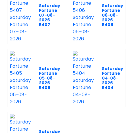
Saturday
Saturday
Fortune
Fortune
07-08-
06-08-
2026
2026
5407
5406
Saturday
Saturday
Fortune
Fortune
05-08-
04-08-
2026
2026
5405
5404
Saturday