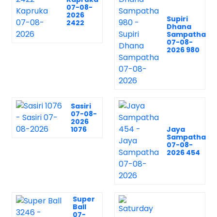
07-08-
2026
Supiri
2422
Dhana
Sampatha
07-08-
2026 980
Sasiri
07-08-
2026
1076
Jaya
Sampatha
07-08-
2026 454
Super
Ball
07-