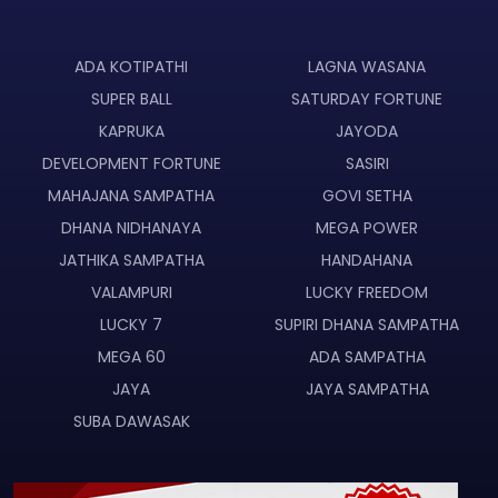
ADA KOTIPATHI
LAGNA WASANA
SUPER BALL
SATURDAY FORTUNE
KAPRUKA
JAYODA
DEVELOPMENT FORTUNE
SASIRI
MAHAJANA SAMPATHA
GOVI SETHA
DHANA NIDHANAYA
MEGA POWER
JATHIKA SAMPATHA
HANDAHANA
VALAMPURI
LUCKY FREEDOM
LUCKY 7
SUPIRI DHANA SAMPATHA
MEGA 60
ADA SAMPATHA
JAYA
JAYA SAMPATHA
SUBA DAWASAK