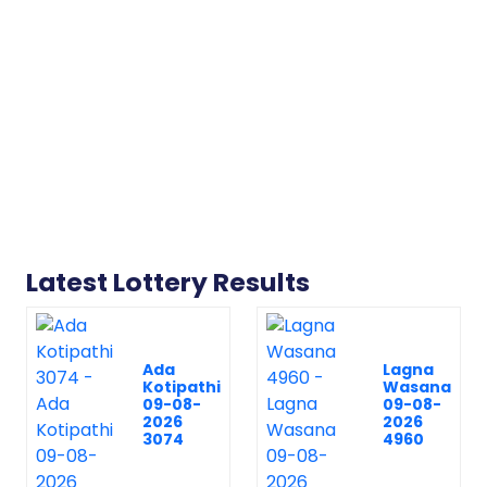
Latest Lottery Results
Ada
Lagna
Kotipathi
Wasana
09-08-
09-08-
2026
2026
3074
4960