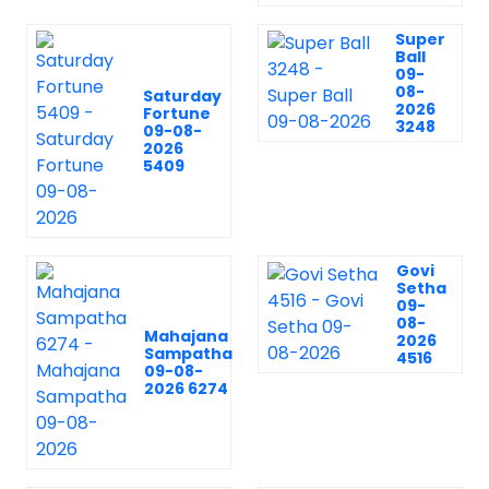
Super
Ball
09-
08-
Saturday
2026
Fortune
3248
09-08-
2026
5409
Govi
Setha
09-
08-
Mahajana
2026
Sampatha
4516
09-08-
2026 6274