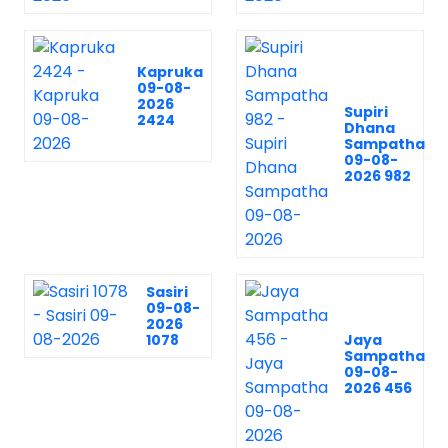
Kapruka
09-08-
2026
Supiri
2424
Dhana
Sampatha
09-08-
2026 982
Sasiri
09-08-
2026
1078
Jaya
Sampatha
09-08-
2026 456