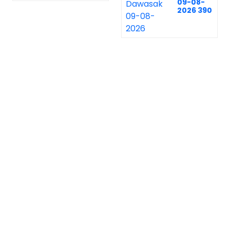
09-08-
2026 390