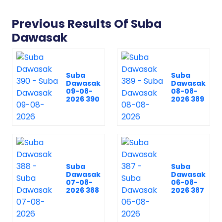
Previous Results Of Suba
Dawasak
Suba
Suba
Dawasak
Dawasak
09-08-
08-08-
2026 390
2026 389
Suba
Suba
Dawasak
Dawasak
07-08-
06-08-
2026 388
2026 387