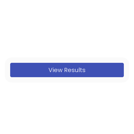
View Results