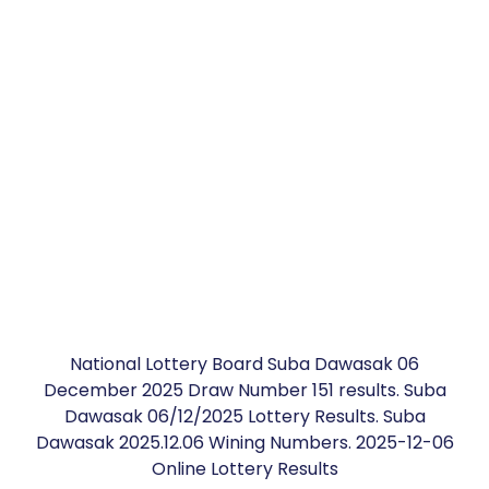
National Lottery Board Suba Dawasak 06
December 2025 Draw Number 151 results. Suba
Dawasak 06/12/2025 Lottery Results. Suba
Dawasak 2025.12.06 Wining Numbers. 2025-12-06
Online Lottery Results