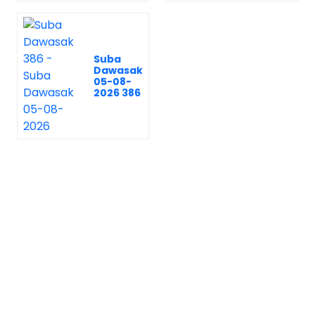
Suba
Dawasak
05-08-
2026 386