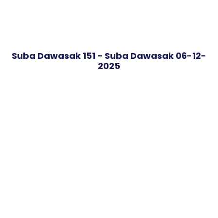
Suba Dawasak 151 - Suba Dawasak 06-12-
2025