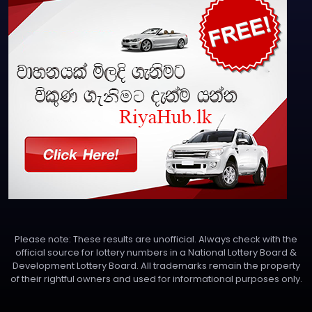
Please note: These results are unofficial. Always check with the
official source for lottery numbers in a National Lottery Board &
Development Lottery Board. All trademarks remain the property
of their rightful owners and used for informational purposes only.