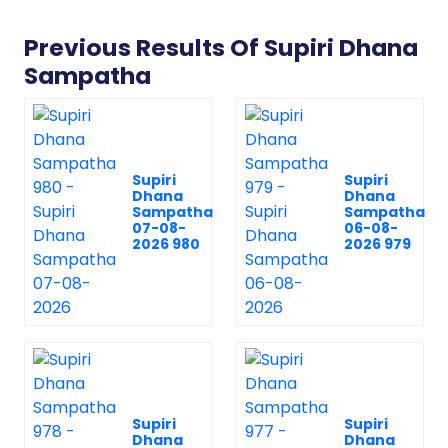
Previous Results Of Supiri Dhana
Sampatha
Supiri
Supiri
Dhana
Dhana
Sampatha
Sampatha
07-08-
06-08-
2026 980
2026 979
Supiri
Supiri
Dhana
Dhana