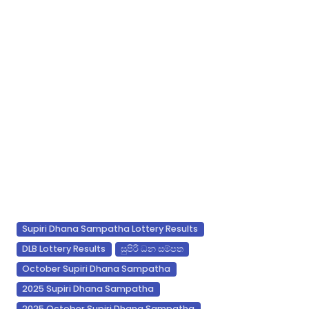
Supiri Dhana Sampatha Lottery Results
DLB Lottery Results
සුපිරි ධන සම්පත
October Supiri Dhana Sampatha
2025 Supiri Dhana Sampatha
2025 October Supiri Dhana Sampatha