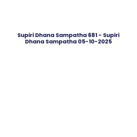
Supiri Dhana Sampatha 681 - Supiri
Dhana Sampatha 05-10-2025