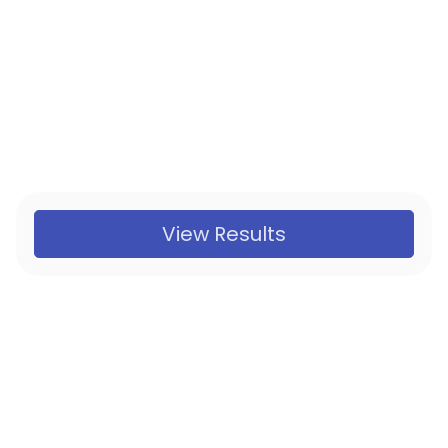
View Results