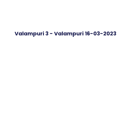
Valampuri 3 - Valampuri 16-03-2023