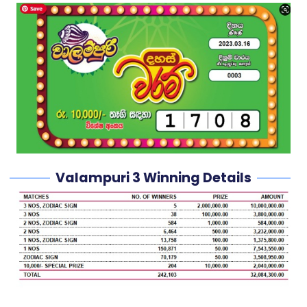
Valampuri 3 Winning Details