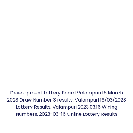
Development Lottery Board Valampuri 16 March
2023 Draw Number 3 results. Valampuri 16/03/2023
Lottery Results. Valampuri 2023.03.16 Wining
Numbers. 2023-03-16 Online Lottery Results