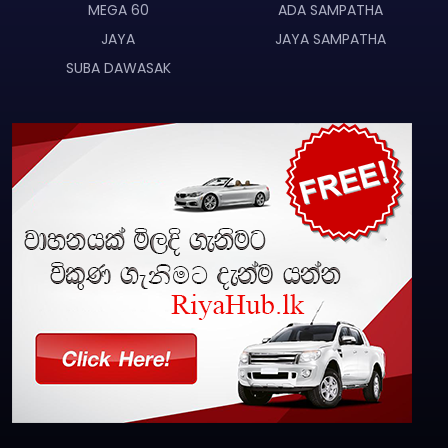
MEGA 60
ADA SAMPATHA
JAYA
JAYA SAMPATHA
SUBA DAWASAK