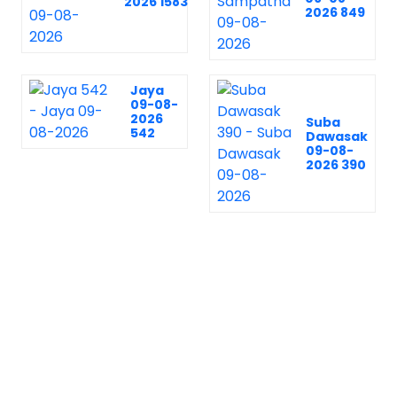
2026 1583
2026 849
Jaya
09-08-
2026
Suba
542
Dawasak
09-08-
2026 390