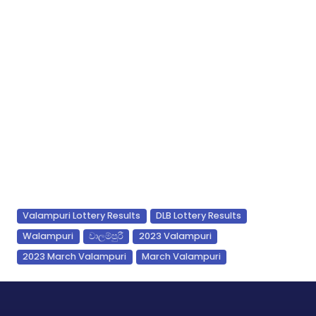
Valampuri Lottery Results
DLB Lottery Results
Walampuri
වාලම්පුරී
2023 Valampuri
2023 March Valampuri
March Valampuri