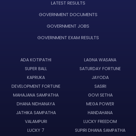
LATEST RESULTS
GOVERNMENT DOCUMENTS
GOVERNMENT JOBS
GOVERNMENT EXAM RESULTS
ADA KOTIPATHI
LAGNA WASANA
SUPER BALL
SATURDAY FORTUNE
KAPRUKA
JAYODA
DEVELOPMENT FORTUNE
SASIRI
MAHAJANA SAMPATHA
GOVI SETHA
DHANA NIDHANAYA
MEGA POWER
JATHIKA SAMPATHA
HANDAHANA
VALAMPURI
LUCKY FREEDOM
LUCKY 7
SUPIRI DHANA SAMPATHA