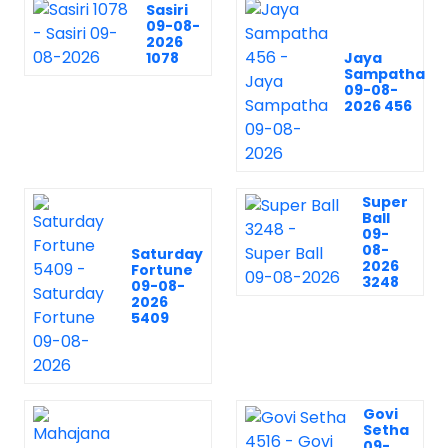
Sasiri
09-08-
2026
1078
Jaya
Sampatha
09-08-
2026 456
Super
Ball
09-
08-
Saturday
2026
Fortune
3248
09-08-
2026
5409
Govi
Setha
09-