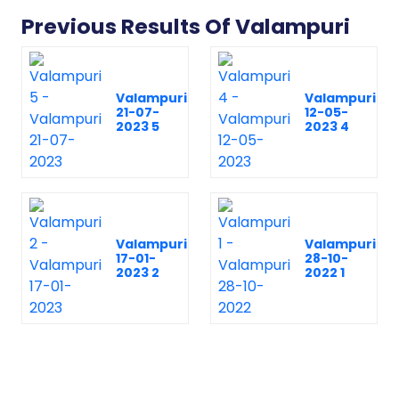
Previous Results Of Valampuri
Valampuri
Valampuri
21-07-
12-05-
2023 5
2023 4
Valampuri
Valampuri
17-01-
28-10-
2023 2
2022 1