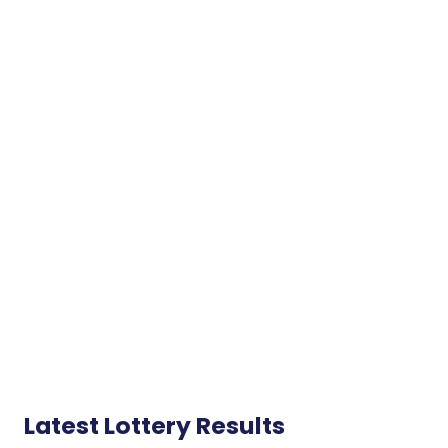
Latest Lottery Results