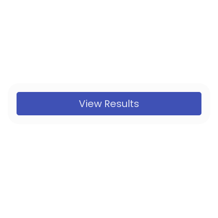
View Results