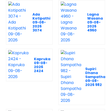
Ada
Lagna
Kotipathi
Wasana
09-08-
09-08-
2026
2026
3074
4960
Kapruka
09-08-
2026
Supiri
2424
Dhana
Sampatha
09-08-
2026 982