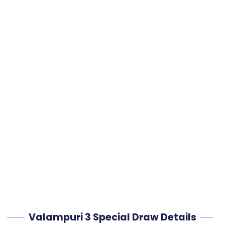
Valampuri 3 Special Draw Details