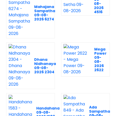
08-
Mahajana
2026
Sampatha
4516
09-08-
2026 6274
Mega
Power
09-
Dhana
08-
Nidhanaya
2026
09-08-
2622
2026 2304
Ada
Handahana
Sampatha
09-08-
09-08-