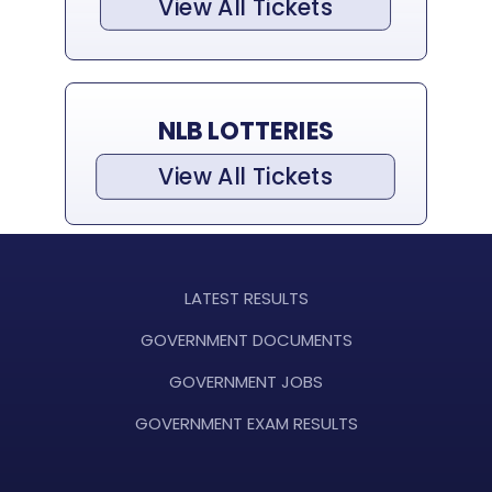
View All Tickets
NLB LOTTERIES
View All Tickets
LATEST RESULTS
GOVERNMENT DOCUMENTS
GOVERNMENT JOBS
GOVERNMENT EXAM RESULTS