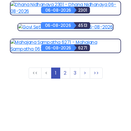
06-08-2026
2301
06-08-2026
4513
06-08-2026
6271
<<
<
1
2
3
>
>>