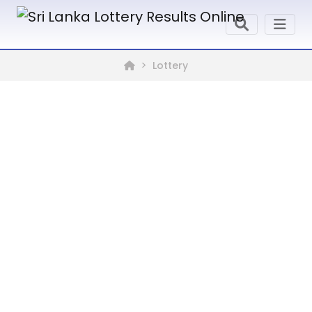
Lottery