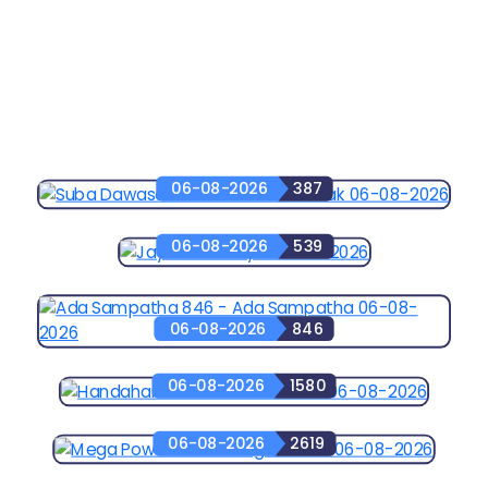
06-08-2026
387
06-08-2026
539
06-08-2026
846
06-08-2026
1580
06-08-2026
2619