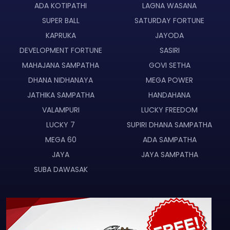
ADA KOTIPATHI
LAGNA WASANA
SUPER BALL
SATURDAY FORTUNE
KAPRUKA
JAYODA
DEVELOPMENT FORTUNE
SASIRI
MAHAJANA SAMPATHA
GOVI SETHA
DHANA NIDHANAYA
MEGA POWER
JATHIKA SAMPATHA
HANDAHANA
VALAMPURI
LUCKY FREEDOM
LUCKY 7
SUPIRI DHANA SAMPATHA
MEGA 60
ADA SAMPATHA
JAYA
JAYA SAMPATHA
SUBA DAWASAK