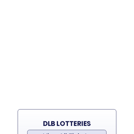
DLB LOTTERIES