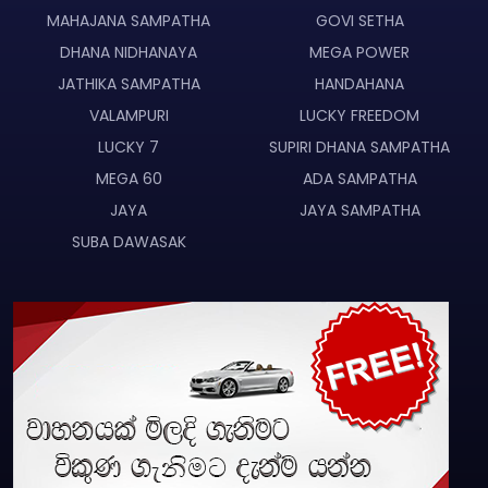
MAHAJANA SAMPATHA
GOVI SETHA
DHANA NIDHANAYA
MEGA POWER
JATHIKA SAMPATHA
HANDAHANA
VALAMPURI
LUCKY FREEDOM
LUCKY 7
SUPIRI DHANA SAMPATHA
MEGA 60
ADA SAMPATHA
JAYA
JAYA SAMPATHA
SUBA DAWASAK