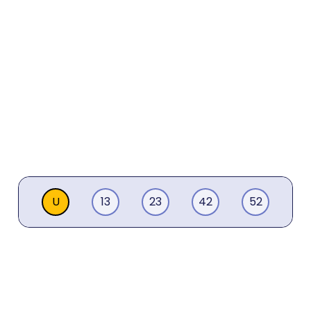
U
13
23
42
52