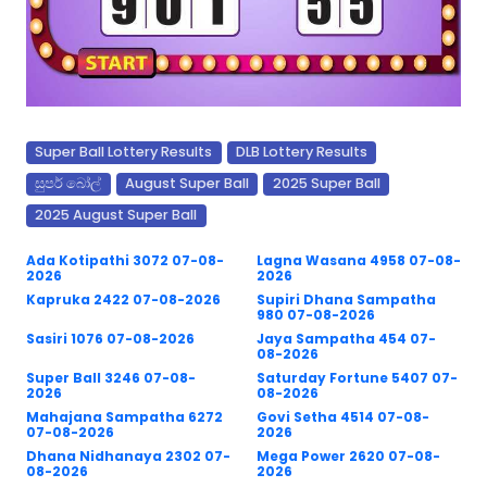
Super Ball Lottery Results
DLB Lottery Results
සුපර් බෝල්
August Super Ball
2025 Super Ball
2025 August Super Ball
Ada Kotipathi 3072 07-08-
Lagna Wasana 4958 07-08-
2026
2026
Kapruka 2422 07-08-2026
Supiri Dhana Sampatha
980 07-08-2026
Sasiri 1076 07-08-2026
Jaya Sampatha 454 07-
08-2026
Super Ball 3246 07-08-
Saturday Fortune 5407 07-
2026
08-2026
Mahajana Sampatha 6272
Govi Setha 4514 07-08-
07-08-2026
2026
Dhana Nidhanaya 2302 07-
Mega Power 2620 07-08-
08-2026
2026