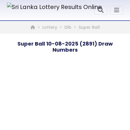
Lottery
Dlb
Super Ball
Super Ball 10-08-2025 (2891) Draw
Numbers