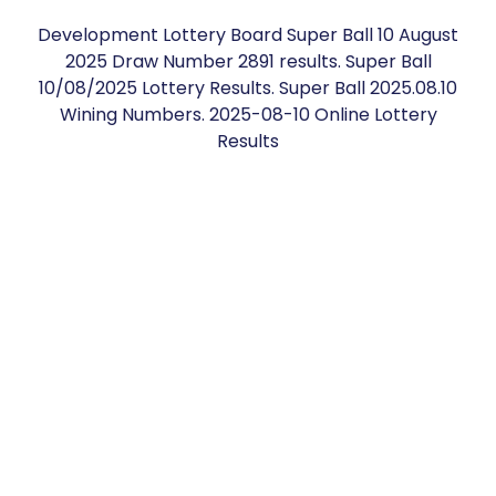
Development Lottery Board Super Ball 10 August
2025 Draw Number 2891 results. Super Ball
10/08/2025 Lottery Results. Super Ball 2025.08.10
Wining Numbers. 2025-08-10 Online Lottery
Results