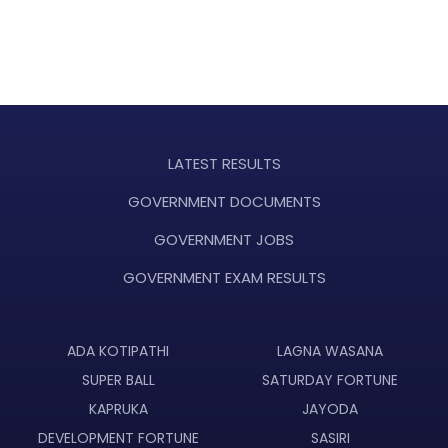
LATEST RESULTS
GOVERNMENT DOCUMENTS
GOVERNMENT JOBS
GOVERNMENT EXAM RESULTS
ADA KOTIPATHI
LAGNA WASANA
SUPER BALL
SATURDAY FORTUNE
KAPRUKA
JAYODA
DEVELOPMENT FORTUNE
SASIRI