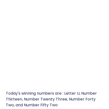
Today's winning numbers are : Letter U, Number
Thirteen, Number Twenty Three, Number Forty
Two, and Number Fifty Two