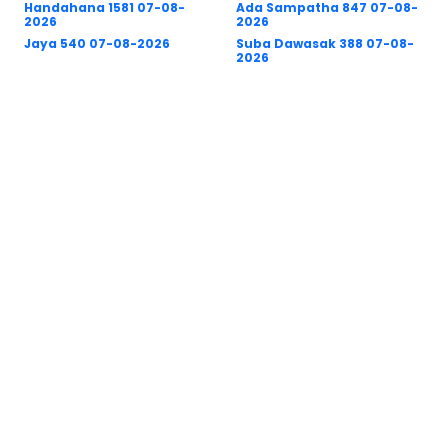
Handahana 1581 07-08-
Ada Sampatha 847 07-08-
2026
2026
Jaya 540 07-08-2026
Suba Dawasak 388 07-08-
2026