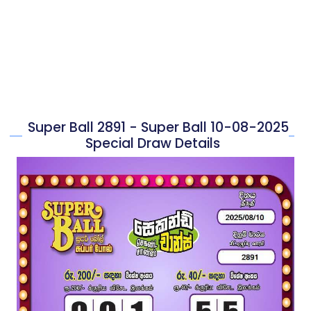
Super Ball 2891 - Super Ball 10-08-2025
Special Draw Details