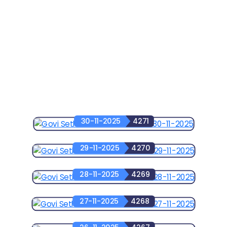
30-11-2025
4271
29-11-2025
4270
28-11-2025
4269
27-11-2025
4268