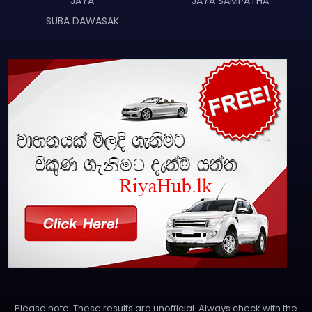
JAYA
JAYA SAMPATHA
SUBA DAWASAK
Please note: These results are unofficial. Always check with the