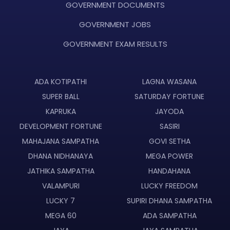
GOVERNMENT DOCUMENTS
GOVERNMENT JOBS
GOVERNMENT EXAM RESULTS
ADA KOTIPATHI
LAGNA WASANA
SUPER BALL
SATURDAY FORTUNE
KAPRUKA
JAYODA
DEVELOPMENT FORTUNE
SASIRI
MAHAJANA SAMPATHA
GOVI SETHA
DHANA NIDHANAYA
MEGA POWER
JATHIKA SAMPATHA
HANDAHANA
VALAMPURI
LUCKY FREEDOM
LUCKY 7
SUPIRI DHANA SAMPATHA
MEGA 60
ADA SAMPATHA