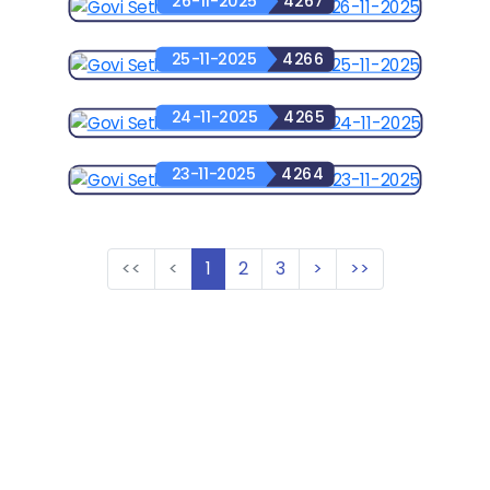
26-11-2025
4267
25-11-2025
4266
24-11-2025
4265
23-11-2025
4264
<<
<
1
2
3
>
>>