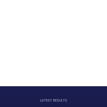
LATEST RESULTS