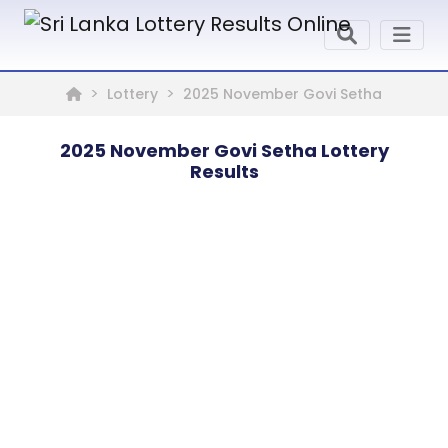
Lottery
2025 November Govi Setha
2025 November Govi Setha Lottery
Results