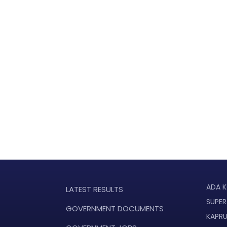
ADA K
LATEST RESULTS
SUPER
GOVERNMENT DOCUMENTS
KAPR