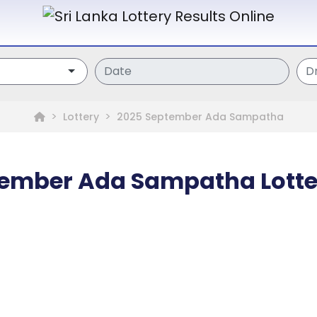
Lottery
2025 September Ada Sampatha
ember Ada Sampatha Lotte