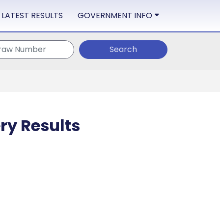
LATEST RESULTS
GOVERNMENT INFO
Search
ry Results