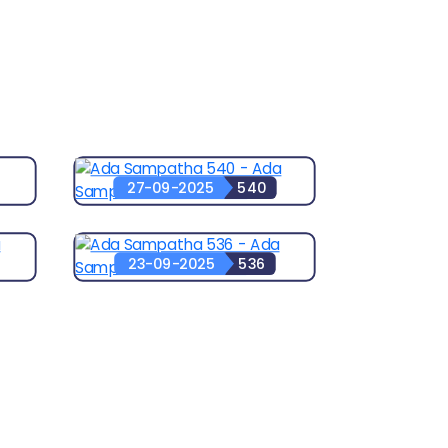
27-09-2025
540
23-09-2025
536