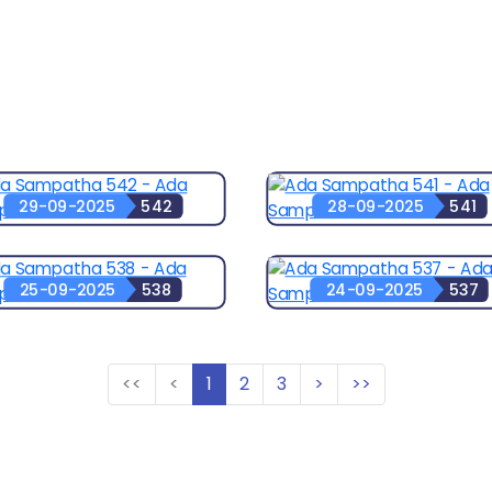
29-09-2025
542
28-09-2025
541
25-09-2025
538
24-09-2025
537
<<
<
1
2
3
>
>>