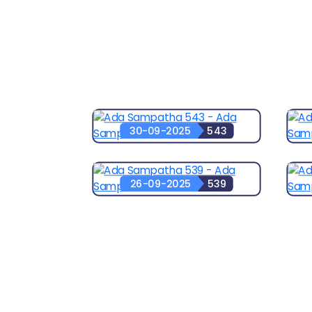
30-09-2025
543
26-09-2025
539