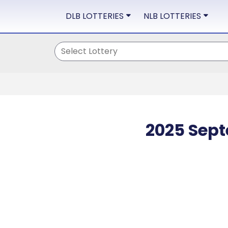
DLB LOTTERIES
NLB LOTTERIES
2025 Sept