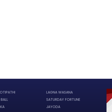
OTIPATHI
LAGNA WASANA
 BALL
SATURDAY FORTUNE
UKA
JAYODA