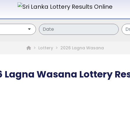
Lottery
2026 Lagna Wasana
6 Lagna Wasana Lottery Res