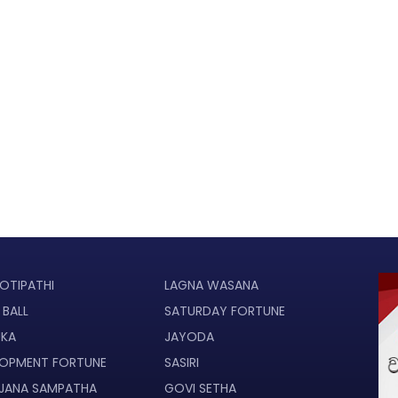
OTIPATHI
LAGNA WASANA
 BALL
SATURDAY FORTUNE
UKA
JAYODA
LOPMENT FORTUNE
SASIRI
JANA SAMPATHA
GOVI SETHA