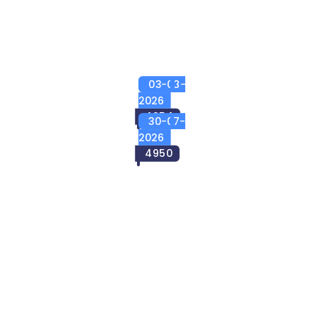
03-08-
2026
4954
30-07-
2026
4950