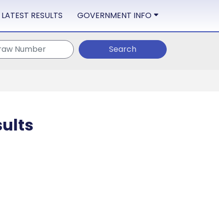
LATEST RESULTS
GOVERNMENT INFO
Search
ults