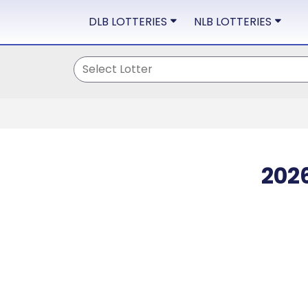
DLB LOTTERIES
NLB LOTTERIES
202