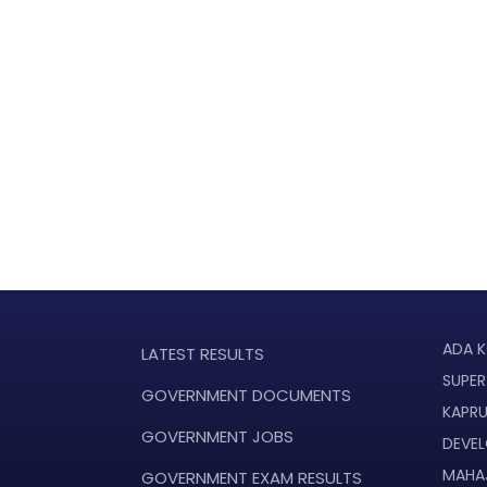
ADA K
LATEST RESULTS
SUPER
GOVERNMENT DOCUMENTS
KAPR
GOVERNMENT JOBS
DEVE
MAHA
GOVERNMENT EXAM RESULTS