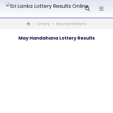
Lottery
May Handahana
May Handahana Lottery Results