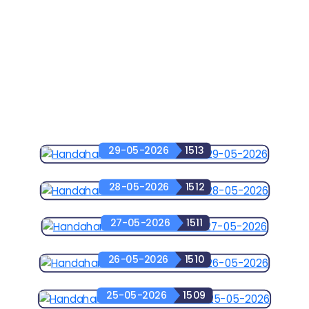
29-05-2026
1513
28-05-2026
1512
27-05-2026
1511
26-05-2026
1510
25-05-2026
1509