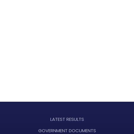
LATEST RESULTS
GOVERNMENT DOCUMENTS