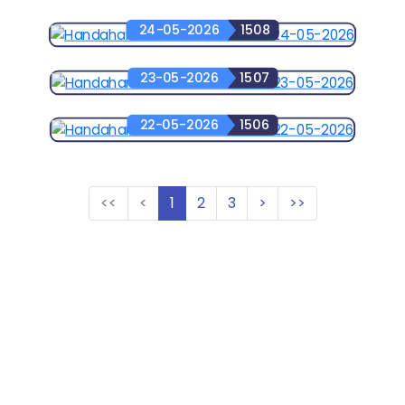
24-05-2026
1508
23-05-2026
1507
22-05-2026
1506
<<
<
1
2
3
>
>>