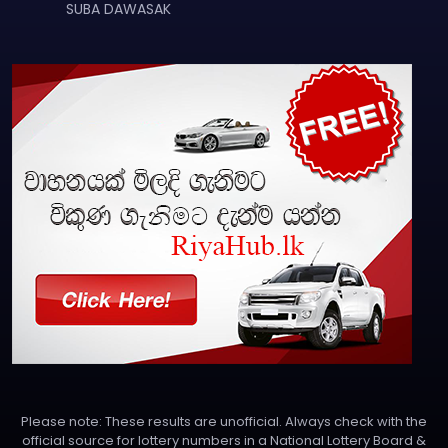
SUBA DAWASAK
Please note: These results are unofficial. Always check with the
official source for lottery numbers in a National Lottery Board &