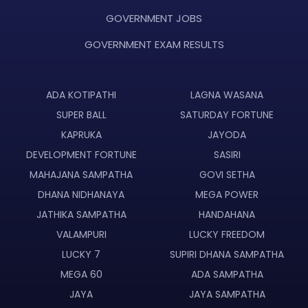
GOVERNMENT JOBS
GOVERNMENT EXAM RESULTS
ADA KOTIPATHI
LAGNA WASANA
SUPER BALL
SATURDAY FORTUNE
KAPRUKA
JAYODA
DEVELOPMENT FORTUNE
SASIRI
MAHAJANA SAMPATHA
GOVI SETHA
DHANA NIDHANAYA
MEGA POWER
JATHIKA SAMPATHA
HANDAHANA
VALAMPURI
LUCKY FREEDOM
LUCKY 7
SUPIRI DHANA SAMPATHA
MEGA 60
ADA SAMPATHA
JAYA
JAYA SAMPATHA