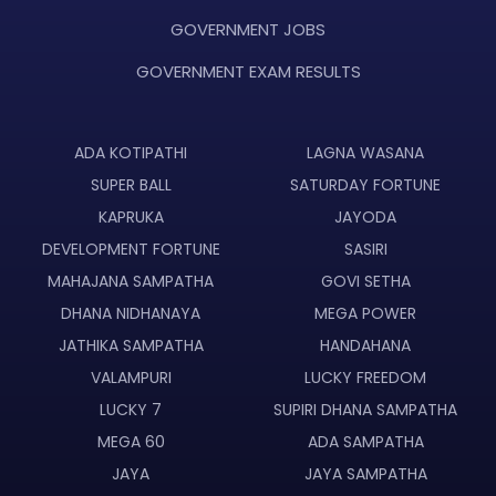
GOVERNMENT JOBS
GOVERNMENT EXAM RESULTS
ADA KOTIPATHI
LAGNA WASANA
SUPER BALL
SATURDAY FORTUNE
KAPRUKA
JAYODA
DEVELOPMENT FORTUNE
SASIRI
MAHAJANA SAMPATHA
GOVI SETHA
DHANA NIDHANAYA
MEGA POWER
JATHIKA SAMPATHA
HANDAHANA
VALAMPURI
LUCKY FREEDOM
LUCKY 7
SUPIRI DHANA SAMPATHA
MEGA 60
ADA SAMPATHA
JAYA
JAYA SAMPATHA