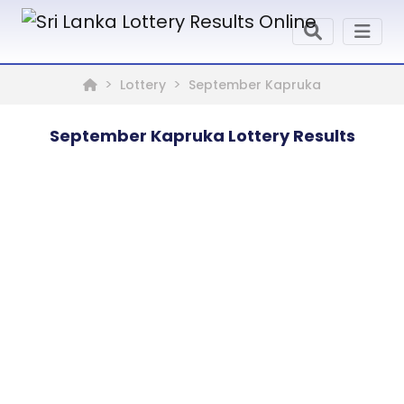
Lottery
September Kapruka
September Kapruka Lottery Results