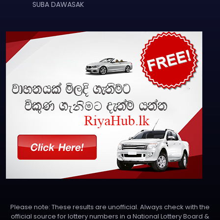
SUBA DAWASAK
Please note: These results are unofficial. Always check with the
official source for lottery numbers in a National Lottery Board &