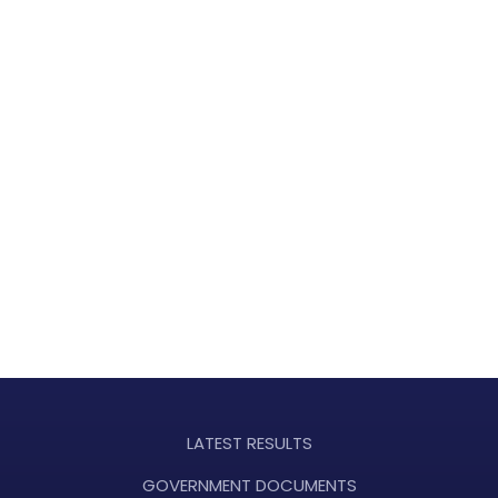
LATEST RESULTS
GOVERNMENT DOCUMENTS