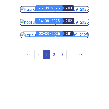
25-09-2025
2113
24-09-2025
2112
23-09-2025
2111
<<
<
1
2
3
>
>>