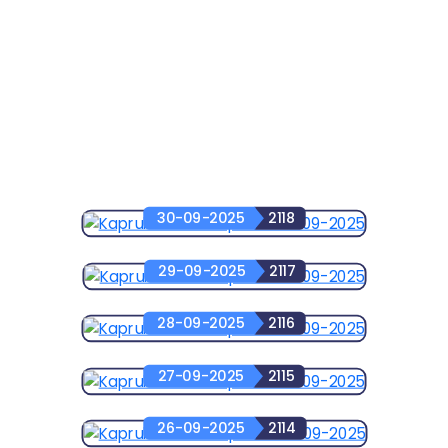
30-09-2025
2118
29-09-2025
2117
28-09-2025
2116
27-09-2025
2115
26-09-2025
2114