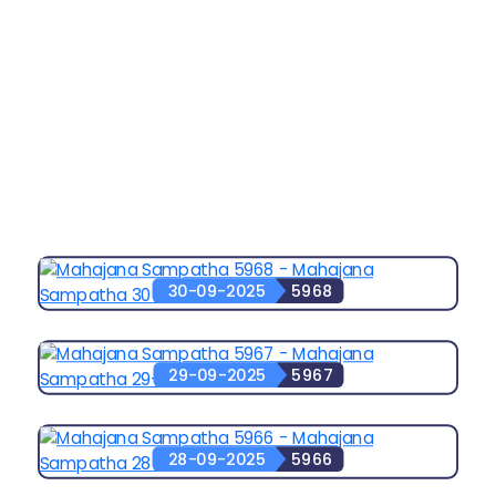
30-09-2025
5968
29-09-2025
5967
28-09-2025
5966