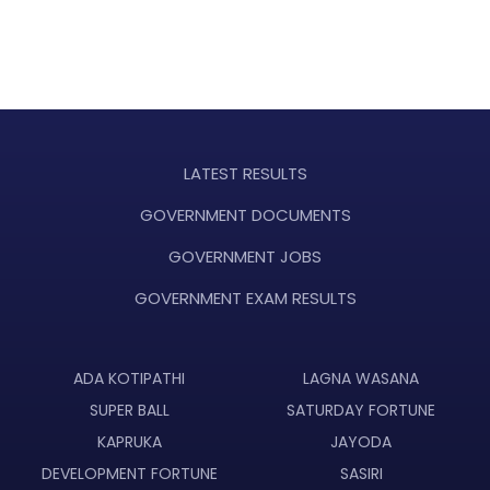
LATEST RESULTS
GOVERNMENT DOCUMENTS
GOVERNMENT JOBS
GOVERNMENT EXAM RESULTS
ADA KOTIPATHI
LAGNA WASANA
SUPER BALL
SATURDAY FORTUNE
KAPRUKA
JAYODA
DEVELOPMENT FORTUNE
SASIRI