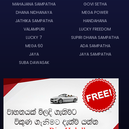
MAHAJANA SAMPATHA
GOVI SETHA
DHANA NIDHANAYA
MEGA POWER
JATHIKA SAMPATHA
HANDAHANA
VALAMPURI
LUCKY FREEDOM
LUCKY 7
SUPIRI DHANA SAMPATHA
MEGA 60
ADA SAMPATHA
JAYA
JAYA SAMPATHA
SUBA DAWASAK