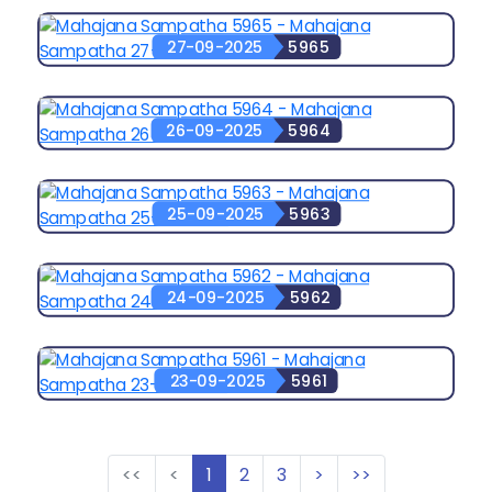
27-09-2025
5965
26-09-2025
5964
25-09-2025
5963
24-09-2025
5962
23-09-2025
5961
<<
<
1
2
3
>
>>