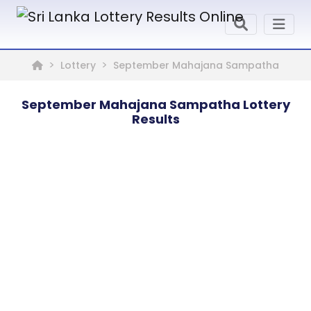
Lottery
September Mahajana Sampatha
September Mahajana Sampatha Lottery
Results